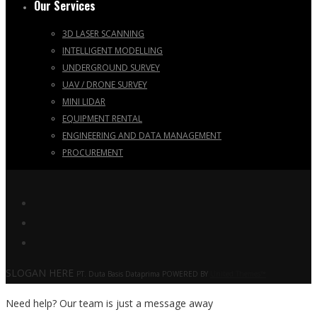
Our Services
3D LASER SCANNING
INTELLIGENT MODELLING
UNDERGROUND SURVEY
UAV / DRONE SURVEY
MINI LIDAR
EQUIPMENT RENTAL
ENGINEERING AND DATA MANAGEMENT
PROCUREMENT
SLOGAN HERE
PT. Duta Basis Dataprima POWERED BY
United Themes™
Need help? Our team is just a message away