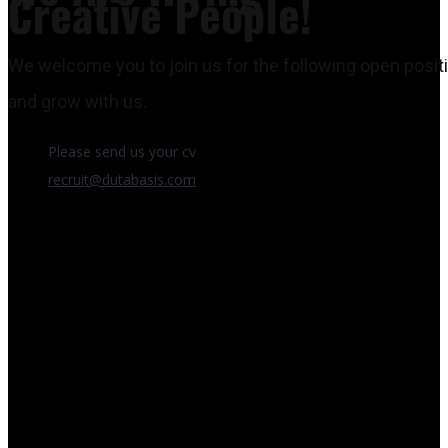
Creative People!
We welcome you to join us for the following open posit
and grow with us.
Please send us your cv
recruit@dutabasis.com