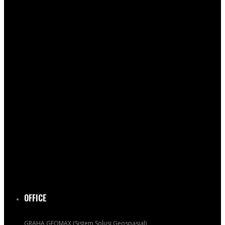
OFFICE
GRAHA GEOMAX (Sistem Solusi Geospasial)