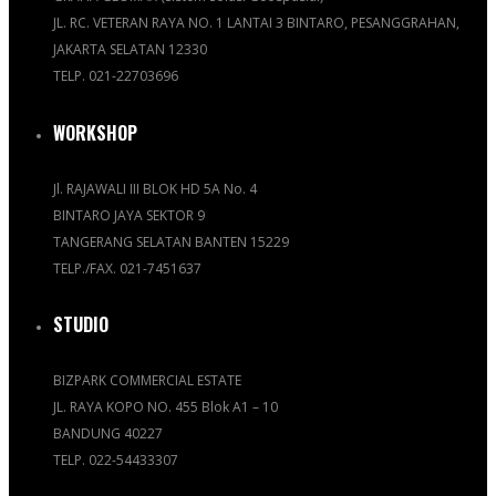
JL. RC. VETERAN RAYA NO. 1 LANTAI 3 BINTARO, PESANGGRAHAN,
JAKARTA SELATAN 12330
TELP. 021-22703696
WORKSHOP
Jl. RAJAWALI III BLOK HD 5A No. 4
BINTARO JAYA SEKTOR 9
TANGERANG SELATAN BANTEN 15229
TELP./FAX. 021-7451637
STUDIO
BIZPARK COMMERCIAL ESTATE
JL. RAYA KOPO NO. 455 Blok A1 – 10
BANDUNG 40227
TELP. 022-54433307