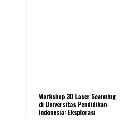
30
OCT 2025
Workshop 3D Laser Scanning
di Universitas Pendidikan
Indonesia: Eksplorasi
Teknologi TLS, Drone, dan
LiDAR