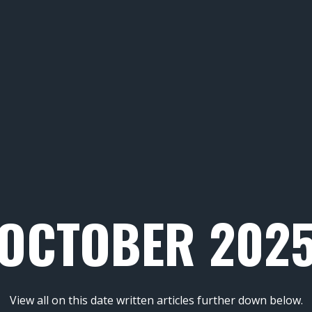
OCTOBER 202
View all on this date written articles further down below.