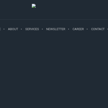
E
ABOUT
SERVICES
NEWSLETTER
CAREER
CONTACT