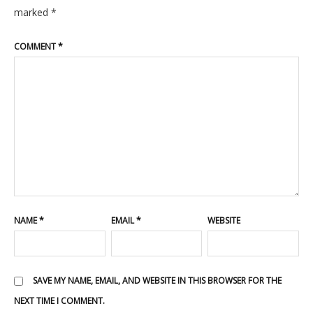
marked
*
COMMENT
*
NAME
*
EMAIL
*
WEBSITE
SAVE MY NAME, EMAIL, AND WEBSITE IN THIS BROWSER FOR THE
NEXT TIME I COMMENT.