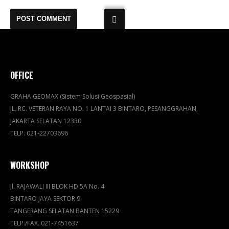
OFFICE
GRAHA GEOMAX (Sistem Solusi Geospasial)
JL. RC. VETERAN RAYA NO. 1 LANTAI 3 BINTARO, PESANGGRAHAN,
JAKARTA SELATAN 12330
TELP. 021-22703696
WORKSHOP
Jl. RAJAWALI III BLOK HD 5A No. 4
BINTARO JAYA SEKTOR 9
TANGERANG SELATAN BANTEN 15229
TELP./FAX. 021-7451637