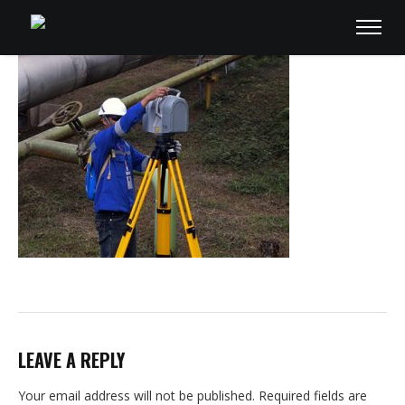
LEAVE A REPLY
Your email address will not be published.
Required fields are