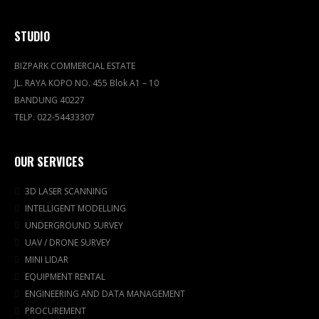
STUDIO
BIZPARK COMMERCIAL ESTATE
JL. RAYA KOPO NO. 455 Blok A1 – 10
BANDUNG 40227
TELP. 022-54433307
OUR SERVICES
3D LASER SCANNING
INTELLIGENT MODELLING
UNDERGROUND SURVEY
UAV / DRONE SURVEY
MINI LIDAR
EQUIPMENT RENTAL
ENGINEERING AND DATA MANAGEMENT
PROCUREMENT