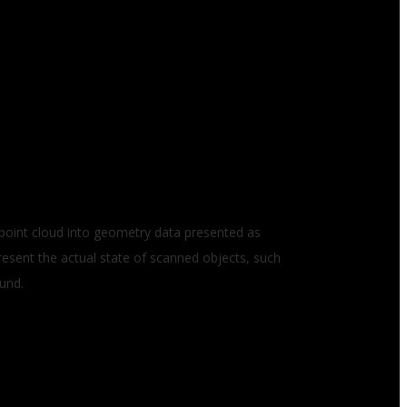
n point cloud into geometry data presented as
resent the actual state of scanned objects, such
ound.