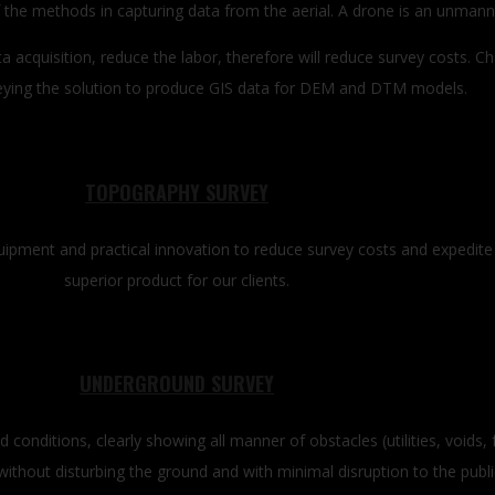
the methods in capturing data from the aerial. A drone is an unmanned
 acquisition, reduce the labor, therefore will reduce survey costs. 
ying the solution to produce GIS data for DEM and DTM models.
TOPOGRAPHY SURVEY
equipment and practical innovation to reduce survey costs and expedite
superior product for our clients.
UNDERGROUND SURVEY
 conditions, clearly showing all manner of obstacles (utilities, voids, 
ithout disturbing the ground and with minimal disruption to the publi