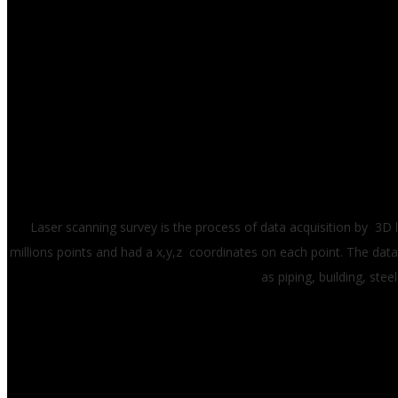
Laser scanning survey is the process of data acquisition by 3D 
millions points and had a x,y,z coordinates on each point. The data
as piping, building, st