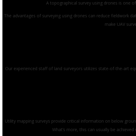
A topographical survey using drones is one of 
The advantages of surveying using drones can reduce fieldwork data
make UAV surve
Our experienced staff of land surveyors utilizes state-of-the-art 
Utility mapping surveys provide critical information on below ground
What’s more, this can usually be achieved w