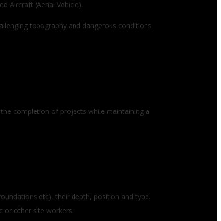
 Aircraft (Aerial Vehicle).
Challenging topography and dangerous conditions
 the completion of projects while maintaining a
foundations etc), their depth, position and type.
c or other site workers.