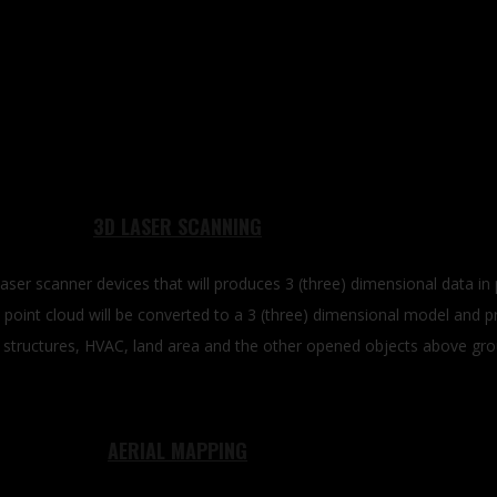
3D LASER SCANNING
laser scanner devices that will produces 3 (three) dimensional data i
 point cloud will be converted to a 3 (three) dimensional model and p
eel structures, HVAC, land area and the other opened objects above gr
AERIAL MAPPING