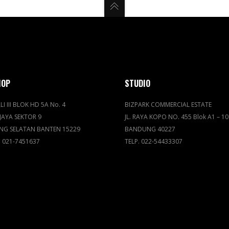
HOP
STUDIO
LI III BLOK HD 5A No. 4
BIZPARK COMMERCIAL ESTATE
JAYA SEKTOR 9
JL. RAYA KOPO NO. 455 Blok A1 – 10
NG SELATAN BANTEN 15229
BANDUNG 40227
. 021-7451637
TELP. 022-54433307