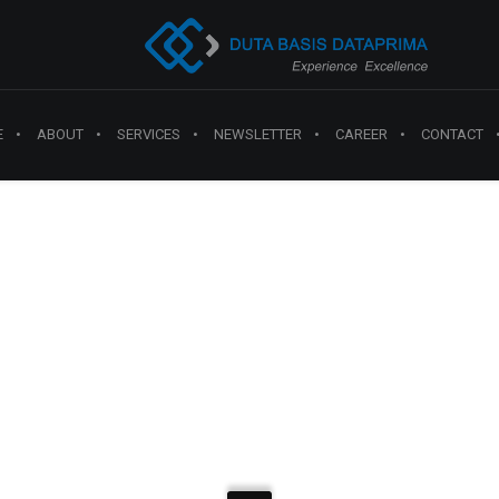
E
ABOUT
SERVICES
NEWSLETTER
CAREER
CONTACT