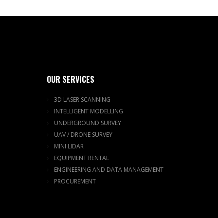
OUR SERVICES
3D LASER SCANNING
INTELLIGENT MODELLING
UNDERGROUND SURVEY
UAV / DRONE SURVEY
MINI LIDAR
EQUIPMENT RENTAL
ENGINEERING AND DATA MANAGEMENT
PROCUREMENT