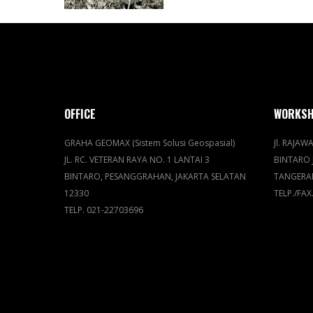
OFFICE
WORKS
GRAHA GEOMAX (Sistem Solusi Geospasial)
Jl. RAJAWA
JL. RC. VETERAN RAYA NO. 1 LANTAI 3
BINTARO 
BINTARO, PESANGGRAHAN, JAKARTA SELATAN
TANGERA
12330
TELP./FAX
TELP. 021-22703696