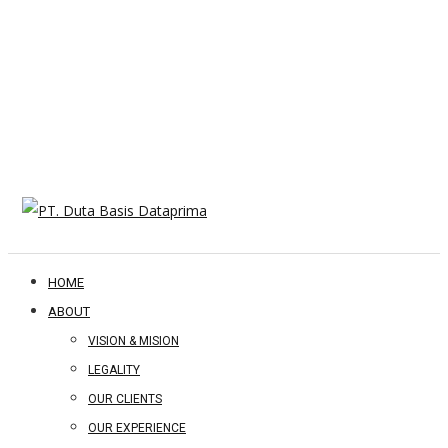
HOME
ABOUT
VISION & MISION
LEGALITY
OUR CLIENTS
OUR EXPERIENCE