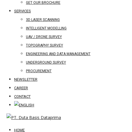
GET OUR BROCHURE
SERVICES
3D LASER SCANNING
INTELLIGENT MODELLING
UAV / DRONE SURVEY
TOPOGRAPHY SURVEY
ENGINEERING AND DATA MANAGEMENT
UNDERGROUND SURVEY
PROCUREMENT
NEWSLETTER
CAREER
CONTACT
HOME