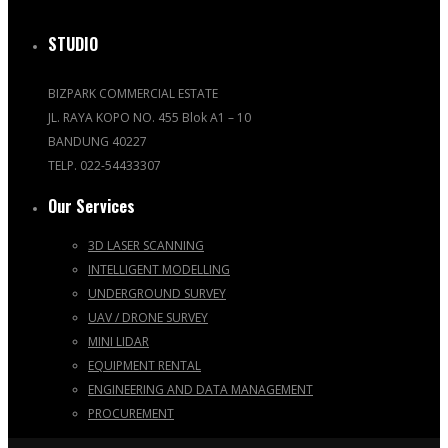
STUDIO
BIZPARK COMMERCIAL ESTATE
JL. RAYA KOPO NO. 455 Blok A1 – 10
BANDUNG 40227
TELP. 022-54433307
Our Services
3D LASER SCANNING
INTELLIGENT MODELLING
UNDERGROUND SURVEY
UAV / DRONE SURVEY
MINI LIDAR
EQUIPMENT RENTAL
ENGINEERING AND DATA MANAGEMENT
PROCUREMENT