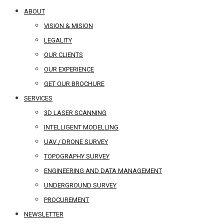
ABOUT
VISION & MISION
LEGALITY
OUR CLIENTS
OUR EXPERIENCE
GET OUR BROCHURE
SERVICES
3D LASER SCANNING
INTELLIGENT MODELLING
UAV / DRONE SURVEY
TOPOGRAPHY SURVEY
ENGINEERING AND DATA MANAGEMENT
UNDERGROUND SURVEY
PROCUREMENT
NEWSLETTER