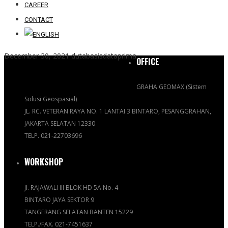
CAREER
CONTACT
December 30, 2021
dutabasisdataprima
OFFICE
GRAHA GEOMAX (Sistem
Solusi Geospasial)
JL. RC. VETERAN RAYA NO. 1 LANTAI 3 BINTARO, PESANGGRAHAN,
JAKARTA SELATAN 12330
TELP. 021-22703696
WORKSHOP
Jl. RAJAWALI III BLOK HD 5A No. 4
BINTARO JAYA SEKTOR 9
TANGERANG SELATAN BANTEN 15229
TELP./FAX. 021-7451637