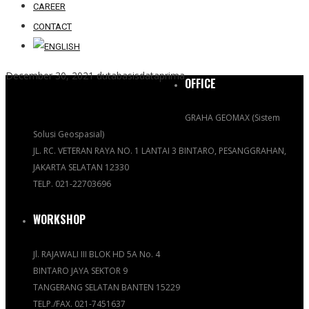
CAREER
CONTACT
December 30, 2021
dutabasisdataprima
OFFICE
GRAHA GEOMAX (Sistem
Solusi Geospasial)
JL. RC. VETERAN RAYA NO. 1 LANTAI 3 BINTARO, PESANGGRAHAN,
JAKARTA SELATAN 12330
TELP. 021-22703696
WORKSHOP
Jl. RAJAWALI III BLOK HD 5A No. 4
BINTARO JAYA SEKTOR 9
TANGERANG SELATAN BANTEN 15229
TELP./FAX. 021-7451637