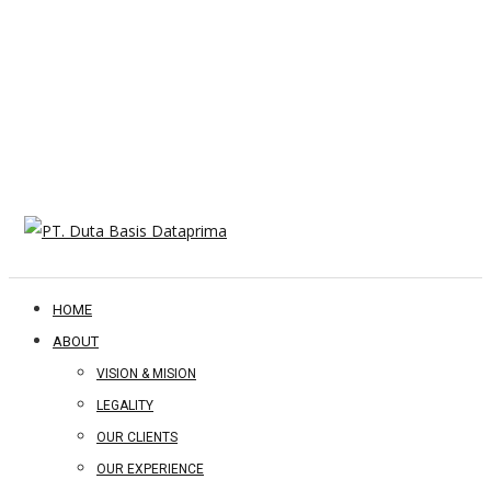
HOME
ABOUT
VISION & MISION
LEGALITY
OUR CLIENTS
OUR EXPERIENCE