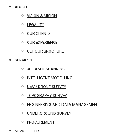
ABOUT
VISION & MISION
LEGALITY
OUR CLIENTS
OUR EXPERIENCE
GET OUR BROCHURE
SERVICES
3D LASER SCANNING
INTELLIGENT MODELLING
UAV / DRONE SURVEY
TOPOGRAPHY SURVEY
ENGINEERING AND DATA MANAGEMENT
UNDERGROUND SURVEY
PROCUREMENT
NEWSLETTER