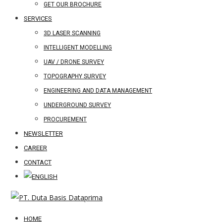
GET OUR BROCHURE
SERVICES
3D LASER SCANNING
INTELLIGENT MODELLING
UAV / DRONE SURVEY
TOPOGRAPHY SURVEY
ENGINEERING AND DATA MANAGEMENT
UNDERGROUND SURVEY
PROCUREMENT
NEWSLETTER
CAREER
CONTACT
HOME