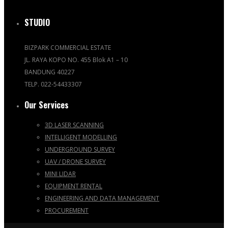
STUDIO
BIZPARK COMMERCIAL ESTATE
JL. RAYA KOPO NO. 455 Blok A1 – 10
BANDUNG 40227
TELP. 022-54433307
Our Services
3D LASER SCANNING
INTELLIGENT MODELLING
UNDERGROUND SURVEY
UAV / DRONE SURVEY
MINI LIDAR
EQUIPMENT RENTAL
ENGINEERING AND DATA MANAGEMENT
PROCUREMENT