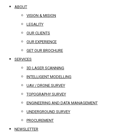
ABOUT
VISION & MISION
LEGALITY
OUR CLIENTS
OUR EXPERIENCE
GET OUR BROCHURE
SERVICES
3D LASER SCANNING
INTELLIGENT MODELLING
UAV / DRONE SURVEY
TOPOGRAPHY SURVEY
ENGINEERING AND DATA MANAGEMENT
UNDERGROUND SURVEY
PROCUREMENT
NEWSLETTER