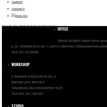
CAREER
CONTACT
March 27, 2019
dutabasisdataprima
OFFICE
GRAHA GEOMAX (Sistem Solusi Geosp
JL. RC. VETERAN RAYA NO. 1 LANTAI 3 BINTARO, PESANGGRAHAN, JAK
TELP. 021-22703696
WORKSHOP
Jl. RAJAWALI III BLOK HD 5A No. 4
BINTARO JAYA SEKTOR 9
TANGERANG SELATAN BANTEN 15229
TELP./FAX. 021-7451637
STUDIO