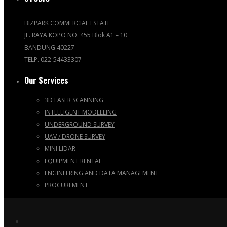
BIZPARK COMMERCIAL ESTATE
JL. RAYA KOPO NO. 455 Blok A1 – 10
BANDUNG 40227
TELP. 022-54433307
Our Services
3D LASER SCANNING
INTELLIGENT MODELLING
UNDERGROUND SURVEY
UAV / DRONE SURVEY
MINI LIDAR
EQUIPMENT RENTAL
ENGINEERING AND DATA MANAGEMENT
PROCUREMENT