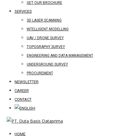
GET OUR BROCHURE
SERVICES
3D LASER SCANNING
INTELLIGENT MODELLING
UAV / DRONE SURVEY
TOPOGRAPHY SURVEY
ENGINEERING AND DATA MANAGEMENT
UNDERGROUND SURVEY
PROCUREMENT
NEWSLETTER
CAREER
CONTACT
HOME