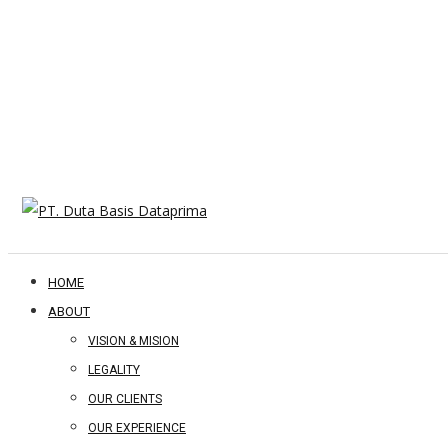
HOME
ABOUT
VISION & MISION
LEGALITY
OUR CLIENTS
OUR EXPERIENCE