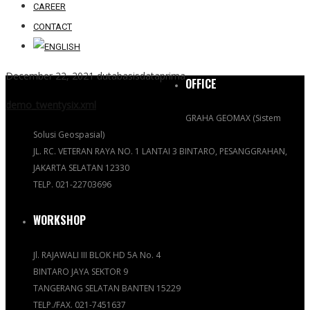
CAREER
CONTACT
December 22, 2021
dutabasisdataprima
OFFICE
demo_twentysix.xml
GRAHA GEOMAX (Sistem
Solusi Geospasial)
JL. RC. VETERAN RAYA NO. 1 LANTAI 3 BINTARO, PESANGGRAHAN,
JAKARTA SELATAN 12330
TELP. 021-22703696
WORKSHOP
Jl. RAJAWALI III BLOK HD 5A No. 4
BINTARO JAYA SEKTOR 9
TANGERANG SELATAN BANTEN 15229
TELP./FAX. 021-7451637