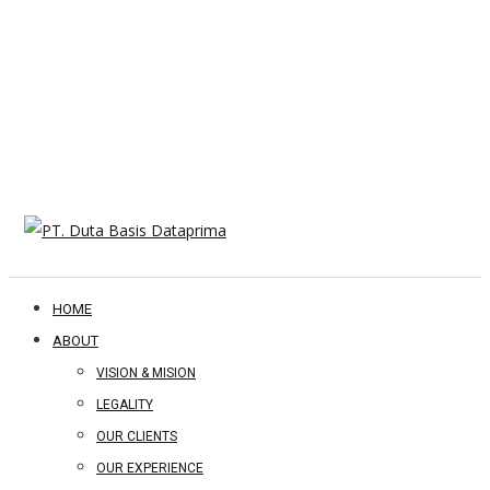
HOME
ABOUT
VISION & MISION
LEGALITY
OUR CLIENTS
OUR EXPERIENCE