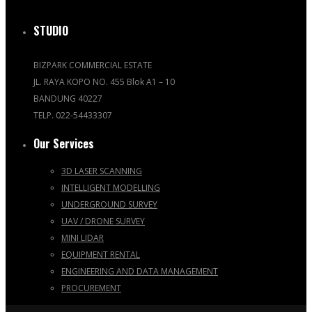
STUDIO
BIZPARK COMMERCIAL ESTATE
JL. RAYA KOPO NO. 455 Blok A1 – 10
BANDUNG 40227
TELP. 022-54433307
Our Services
3D LASER SCANNING
INTELLIGENT MODELLING
UNDERGROUND SURVEY
UAV / DRONE SURVEY
MINI LIDAR
EQUIPMENT RENTAL
ENGINEERING AND DATA MANAGEMENT
PROCUREMENT