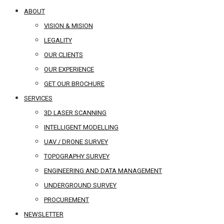
ABOUT
VISION & MISION
LEGALITY
OUR CLIENTS
OUR EXPERIENCE
GET OUR BROCHURE
SERVICES
3D LASER SCANNING
INTELLIGENT MODELLING
UAV / DRONE SURVEY
TOPOGRAPHY SURVEY
ENGINEERING AND DATA MANAGEMENT
UNDERGROUND SURVEY
PROCUREMENT
NEWSLETTER