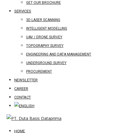
GET OUR BROCHURE
SERVICES
3D LASER SCANNING
INTELLIGENT MODELLING
UAV / DRONE SURVEY
TOPOGRAPHY SURVEY
ENGINEERING AND DATA MANAGEMENT
UNDERGROUND SURVEY
PROCUREMENT
NEWSLETTER
CAREER
CONTACT
HOME