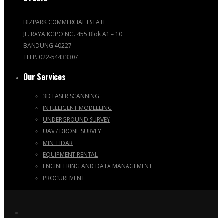
BIZPARK COMMERCIAL ESTATE
JL. RAYA KOPO NO. 455 Blok A1 – 10
BANDUNG 40227
TELP. 022-54433307
Our Services
3D LASER SCANNING
INTELLIGENT MODELLING
UNDERGROUND SURVEY
UAV / DRONE SURVEY
MINI LIDAR
EQUIPMENT RENTAL
ENGINEERING AND DATA MANAGEMENT
PROCUREMENT