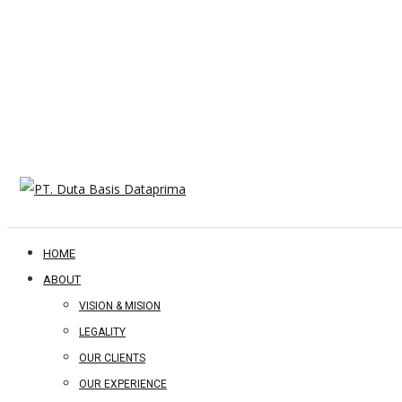
HOME
ABOUT
VISION & MISION
LEGALITY
OUR CLIENTS
OUR EXPERIENCE