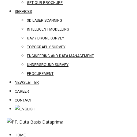
GET OUR BROCHURE
SERVICES
3D LASER SCANNING
INTELLIGENT MODELLING
UAV / DRONE SURVEY
TOPOGRAPHY SURVEY
ENGINEERING AND DATA MANAGEMENT
UNDERGROUND SURVEY
PROCUREMENT
NEWSLETTER
CAREER
CONTACT
HOME