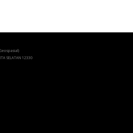
Geospasial)
ARTA SELATAN 12330