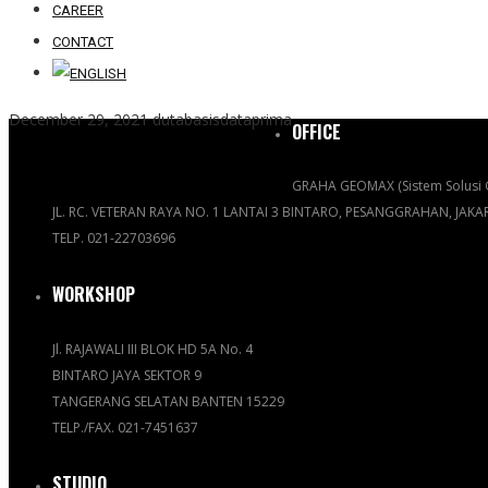
CAREER
CONTACT
December 29, 2021
dutabasisdataprima
OFFICE
GRAHA GEOMAX (Sistem Solusi 
JL. RC. VETERAN RAYA NO. 1 LANTAI 3 BINTARO, PESANGGRAHAN, JAK
TELP. 021-22703696
WORKSHOP
Jl. RAJAWALI III BLOK HD 5A No. 4
BINTARO JAYA SEKTOR 9
TANGERANG SELATAN BANTEN 15229
TELP./FAX. 021-7451637
STUDIO