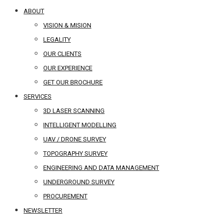
ABOUT
VISION & MISION
LEGALITY
OUR CLIENTS
OUR EXPERIENCE
GET OUR BROCHURE
SERVICES
3D LASER SCANNING
INTELLIGENT MODELLING
UAV / DRONE SURVEY
TOPOGRAPHY SURVEY
ENGINEERING AND DATA MANAGEMENT
UNDERGROUND SURVEY
PROCUREMENT
NEWSLETTER