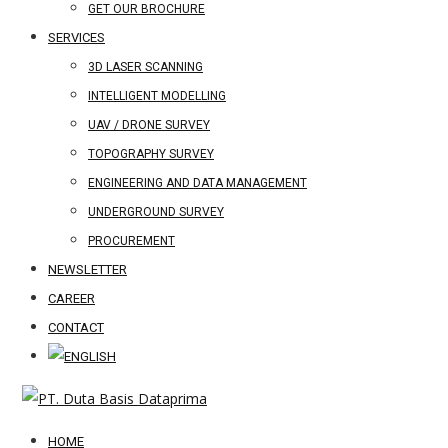
GET OUR BROCHURE
SERVICES
3D LASER SCANNING
INTELLIGENT MODELLING
UAV / DRONE SURVEY
TOPOGRAPHY SURVEY
ENGINEERING AND DATA MANAGEMENT
UNDERGROUND SURVEY
PROCUREMENT
NEWSLETTER
CAREER
CONTACT
HOME