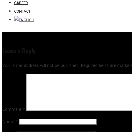
CAREER
CONTACT
Leave a Reply
Your email address will not be published.
Required fields are marke
Comment
*
Name
*