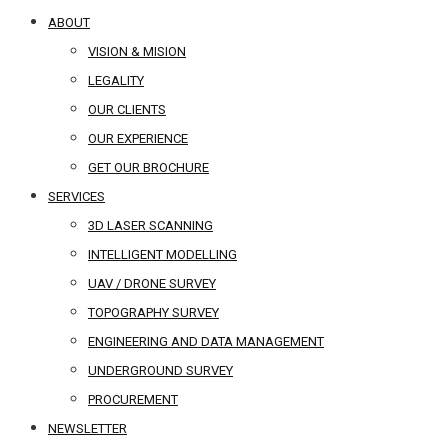
ABOUT
VISION & MISION
LEGALITY
OUR CLIENTS
OUR EXPERIENCE
GET OUR BROCHURE
SERVICES
3D LASER SCANNING
INTELLIGENT MODELLING
UAV / DRONE SURVEY
TOPOGRAPHY SURVEY
ENGINEERING AND DATA MANAGEMENT
UNDERGROUND SURVEY
PROCUREMENT
NEWSLETTER