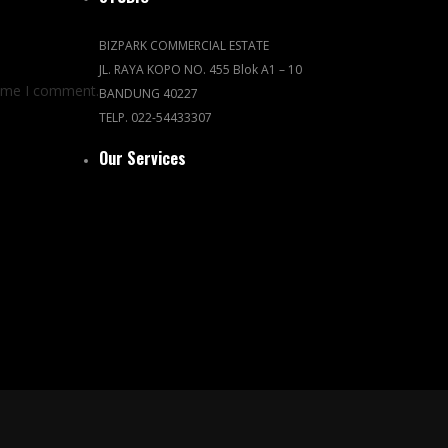
BIZPARK COMMERCIAL ESTATE
JL. RAYA KOPO NO. 455 Blok A1 – 10
time I comment.
BANDUNG 40227
TELP. 022-54433307
Our Services