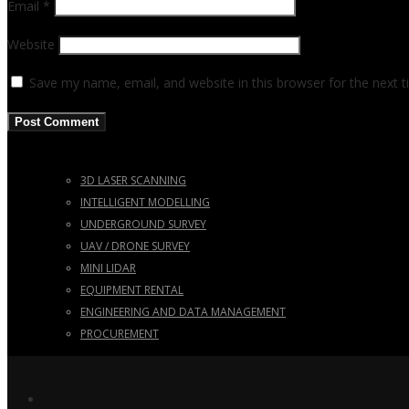
Email
*
Website
Save my name, email, and website in this browser for the next 
3D LASER SCANNING
INTELLIGENT MODELLING
UNDERGROUND SURVEY
UAV / DRONE SURVEY
MINI LIDAR
EQUIPMENT RENTAL
ENGINEERING AND DATA MANAGEMENT
PROCUREMENT