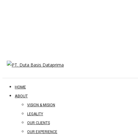
HOME
ABOUT
VISION & MISION
LEGALITY
OUR CLIENTS
OUR EXPERIENCE