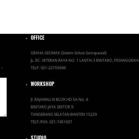
OFFICE
GRAHA GEOMAX (Sistem Solusi Geospasial)
JL. RC. VETERAN RAYA NO. 1 LANTAI 3 BINTARO, PESANGGRA
TELP. 021-22703696
d
*
WORKSHOP
Jl. RAJAWALI III BLOK HD 5A No. 4
BINTARO JAYA SEKTOR 9
TANGERANG SELATAN BANTEN 15229
TELP./FAX. 021-7451637
STUDIO