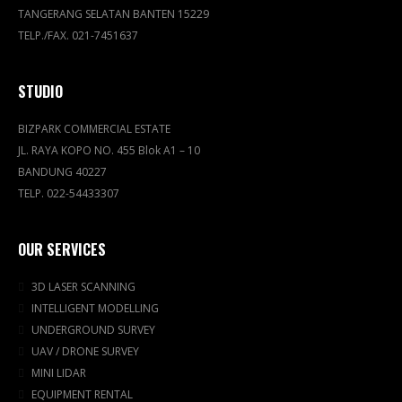
TANGERANG SELATAN BANTEN 15229
TELP./FAX. 021-7451637
STUDIO
BIZPARK COMMERCIAL ESTATE
JL. RAYA KOPO NO. 455 Blok A1 – 10
BANDUNG 40227
TELP. 022-54433307
OUR SERVICES
3D LASER SCANNING
INTELLIGENT MODELLING
UNDERGROUND SURVEY
UAV / DRONE SURVEY
MINI LIDAR
EQUIPMENT RENTAL