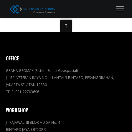
OFFICE
GRAHA GEOMAX (Sistem Solusi Geospasial)
JL. RC. VETERAN RAYA NO. 1 LANTAI 3 BINTARO, PESANGGRAHAN,
JAKARTA SELATAN 12330
TELP. 021-22703696
WORKSHOP
Jl. RAJAWALI III BLOK HD 5A No. 4
BINTARO JAYA SEKTOR 9