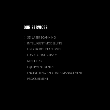
OUR SERVICES
3D LASER SCANNING
INTELLIGENT MODELLING
UNDERGROUND SURVEY
UAV / DRONE SURVEY
MINI LIDAR
EQUIPMENT RENTAL
ENGINEERING AND DATA MANAGEMENT
PROCUREMENT