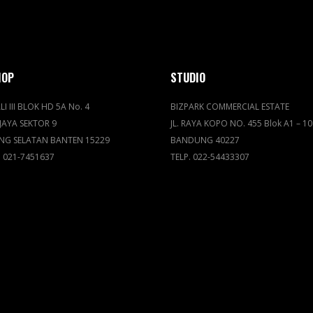
HOP
STUDIO
LI III BLOK HD 5A No. 4
BIZPARK COMMERCIAL ESTATE
JAYA SEKTOR 9
JL. RAYA KOPO NO. 455 Blok A1 – 10
NG SELATAN BANTEN 15229
BANDUNG 40227
. 021-7451637
TELP. 022-54433307