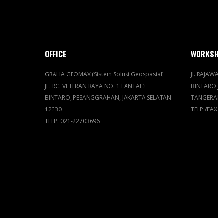
OFFICE
WORKS
GRAHA GEOMAX (Sistem Solusi Geospasial)
Jl. RAJAWA
JL. RC. VETERAN RAYA NO. 1 LANTAI 3
BINTARO 
BINTARO, PESANGGRAHAN, JAKARTA SELATAN
TANGERA
12330
TELP./FAX
TELP. 021-22703696