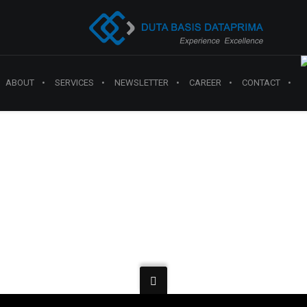
ABOUT
SERVICES
NEWSLETTER
CAREER
CONTACT