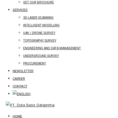
GET OUR BROCHURE
SERVICES
3D LASER SCANNING
INTELLIGENT MODELLING
UAV / DRONE SURVEY
TOPOGRAPHY SURVEY
ENGINEERING AND DATA MANAGEMENT
UNDERGROUND SURVEY
PROCUREMENT
NEWSLETTER
CAREER
CONTACT
HOME