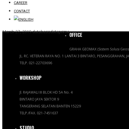
CAREER
CONTACT
March 27, 2019
dutabasisdataprima
OFFICE
GRAHA GEOMAX (Sistem Solusi Geosp
JL. RC. VETERAN RAYA NO. 1 LANTAI 3 BINTARO, PESANGGRAHAN, 
TELP. 021-22703696
WORKSHOP
Jl. RAJAWALI III BLOK HD 5A No. 4
BINTARO JAYA SEKTOR 9
TANGERANG SELATAN BANTEN 15229
TELP./FAX. 021-7451637
STUDIO