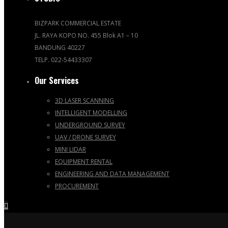
BIZPARK COMMERCIAL ESTATE
JL. RAYA KOPO NO. 455 Blok A1 – 10
BANDUNG 40227
TELP. 022-54433307
Our Services
3D LASER SCANNING
INTELLIGENT MODELLING
UNDERGROUND SURVEY
UAV / DRONE SURVEY
MINI LIDAR
EQUIPMENT RENTAL
ENGINEERING AND DATA MANAGEMENT
PROCUREMENT