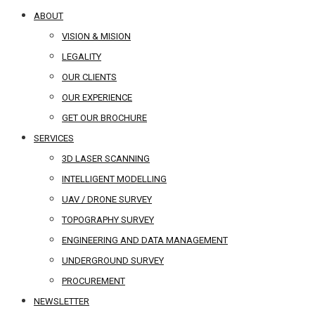
ABOUT
VISION & MISION
LEGALITY
OUR CLIENTS
OUR EXPERIENCE
GET OUR BROCHURE
SERVICES
3D LASER SCANNING
INTELLIGENT MODELLING
UAV / DRONE SURVEY
TOPOGRAPHY SURVEY
ENGINEERING AND DATA MANAGEMENT
UNDERGROUND SURVEY
PROCUREMENT
NEWSLETTER