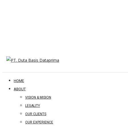
HOME
ABOUT
VISION & MISION
LEGALITY
OUR CLIENTS
OUR EXPERIENCE