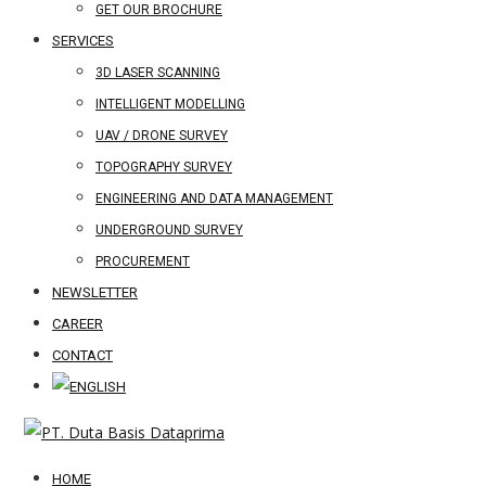
GET OUR BROCHURE
SERVICES
3D LASER SCANNING
INTELLIGENT MODELLING
UAV / DRONE SURVEY
TOPOGRAPHY SURVEY
ENGINEERING AND DATA MANAGEMENT
UNDERGROUND SURVEY
PROCUREMENT
NEWSLETTER
CAREER
CONTACT
HOME