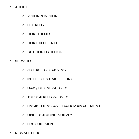
ABOUT
VISION & MISION
LEGALITY
OUR CLIENTS
OUR EXPERIENCE
GET OUR BROCHURE
SERVICES
3D LASER SCANNING
INTELLIGENT MODELLING
UAV / DRONE SURVEY
TOPOGRAPHY SURVEY
ENGINEERING AND DATA MANAGEMENT
UNDERGROUND SURVEY
PROCUREMENT
NEWSLETTER