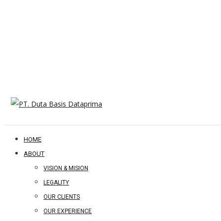
HOME
ABOUT
VISION & MISION
LEGALITY
OUR CLIENTS
OUR EXPERIENCE