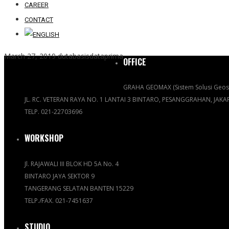
CAREER
CONTACT
March 27, 2019
dutabasisdataprima
OFFICE
GRAHA GEOMAX (Sistem Solusi Geosp
JL. RC. VETERAN RAYA NO. 1 LANTAI 3 BINTARO, PESANGGRAHAN, JAK
TELP. 021-22703696
WORKSHOP
Jl. RAJAWALI III BLOK HD 5A No. 4
BINTARO JAYA SEKTOR 9
TANGERANG SELATAN BANTEN 15229
TELP./FAX. 021-7451637
STUDIO