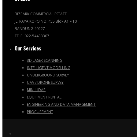
BIZPARK COMMERCIAL ESTATE
JL. RAYA KOPO NO. 455 Blok A1 – 10
BANDUNG 40227
TELP. 022-54433307
Our Services
3D LASER SCANNING
INTELLIGENT MODELLING
UNDERGROUND SURVEY
UAV / DRONE SURVEY
MINI LIDAR
EQUIPMENT RENTAL
ENGINEERING AND DATA MANAGEMENT
PROCUREMENT