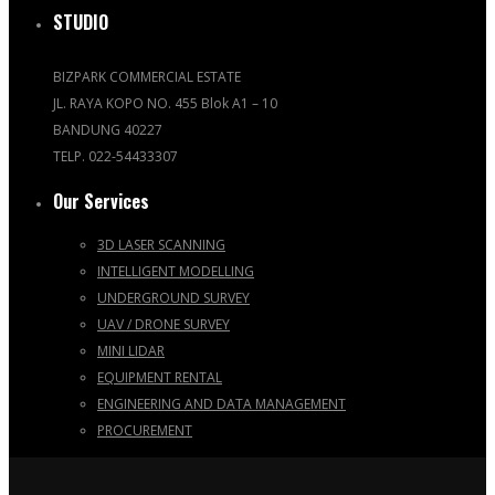
STUDIO
BIZPARK COMMERCIAL ESTATE
JL. RAYA KOPO NO. 455 Blok A1 – 10
BANDUNG 40227
TELP. 022-54433307
Our Services
3D LASER SCANNING
INTELLIGENT MODELLING
UNDERGROUND SURVEY
UAV / DRONE SURVEY
MINI LIDAR
EQUIPMENT RENTAL
ENGINEERING AND DATA MANAGEMENT
PROCUREMENT