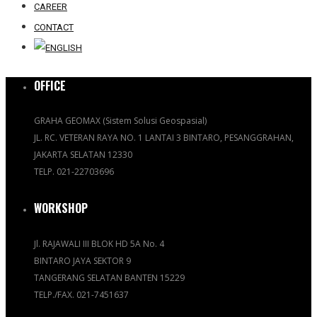
CAREER
CONTACT
OFFICE
GRAHA GEOMAX (Sistem Solusi Geospasial)
JL. RC. VETERAN RAYA NO. 1 LANTAI 3 BINTARO, PESANGGRAHAN,
JAKARTA SELATAN 12330
TELP. 021-22703696
WORKSHOP
Jl. RAJAWALI III BLOK HD 5A No. 4
BINTARO JAYA SEKTOR 9
TANGERANG SELATAN BANTEN 15229
TELP./FAX. 021-7451637