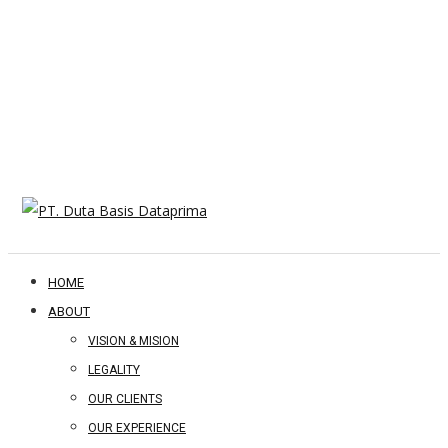
HOME
ABOUT
VISION & MISION
LEGALITY
OUR CLIENTS
OUR EXPERIENCE