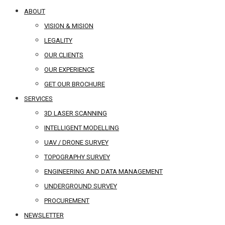
ABOUT
VISION & MISION
LEGALITY
OUR CLIENTS
OUR EXPERIENCE
GET OUR BROCHURE
SERVICES
3D LASER SCANNING
INTELLIGENT MODELLING
UAV / DRONE SURVEY
TOPOGRAPHY SURVEY
ENGINEERING AND DATA MANAGEMENT
UNDERGROUND SURVEY
PROCUREMENT
NEWSLETTER