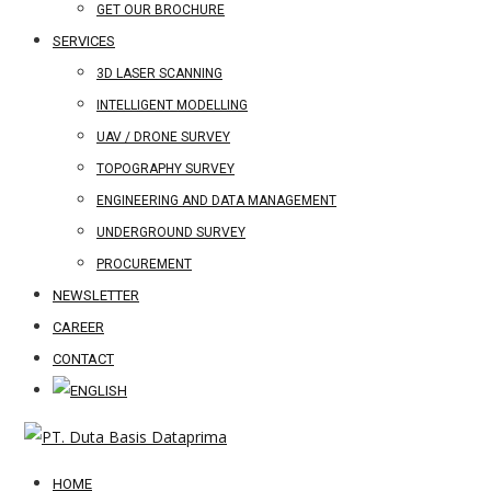
GET OUR BROCHURE
SERVICES
3D LASER SCANNING
INTELLIGENT MODELLING
UAV / DRONE SURVEY
TOPOGRAPHY SURVEY
ENGINEERING AND DATA MANAGEMENT
UNDERGROUND SURVEY
PROCUREMENT
NEWSLETTER
CAREER
CONTACT
HOME