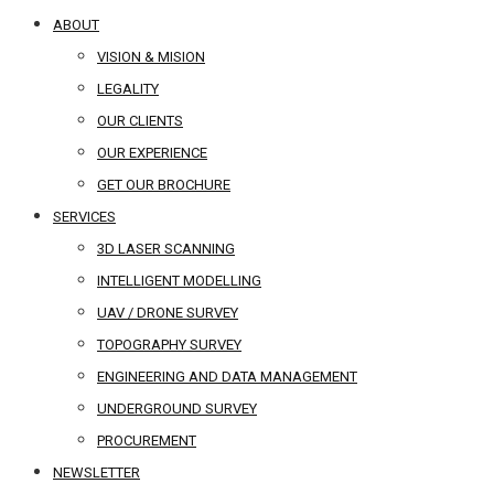
ABOUT
VISION & MISION
LEGALITY
OUR CLIENTS
OUR EXPERIENCE
GET OUR BROCHURE
SERVICES
3D LASER SCANNING
INTELLIGENT MODELLING
UAV / DRONE SURVEY
TOPOGRAPHY SURVEY
ENGINEERING AND DATA MANAGEMENT
UNDERGROUND SURVEY
PROCUREMENT
NEWSLETTER