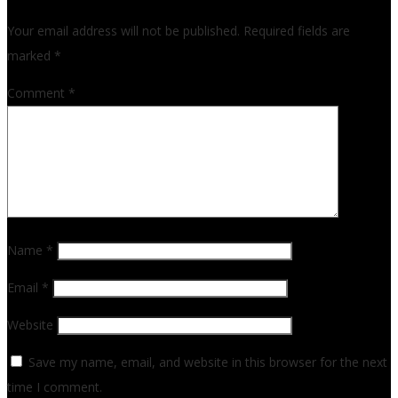
Your email address will not be published.
Required fields are
marked
*
Comment
*
Name
*
Email
*
Website
Save my name, email, and website in this browser for the next
time I comment.