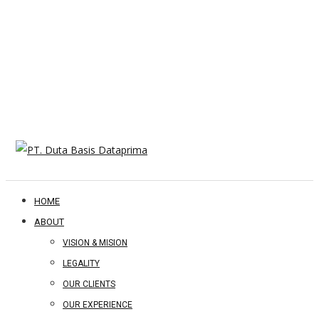
HOME
ABOUT
VISION & MISION
LEGALITY
OUR CLIENTS
OUR EXPERIENCE