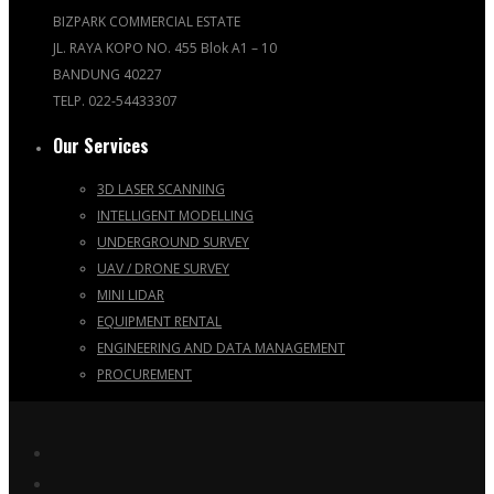
BIZPARK COMMERCIAL ESTATE
JL. RAYA KOPO NO. 455 Blok A1 – 10
BANDUNG 40227
TELP. 022-54433307
Our Services
3D LASER SCANNING
INTELLIGENT MODELLING
UNDERGROUND SURVEY
UAV / DRONE SURVEY
MINI LIDAR
EQUIPMENT RENTAL
ENGINEERING AND DATA MANAGEMENT
PROCUREMENT