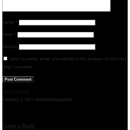
Name
*
Email
*
Website
Save my name, email, and website in this browser for the next
time I comment.
No Comments
February 2, 2021
dutabasisdataprima
Leave a Reply