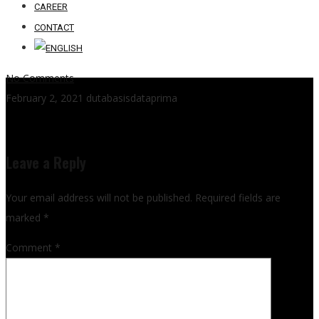
CAREER
CONTACT
No Comments
February 2, 2021
dutabasisdataprima
Leave a Reply
Your email address will not be published.
Required fields are
marked
*
Comment
*