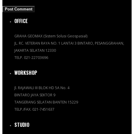
OFFICE
GRAHA GEOMAX (Sistem Solusi Geospasial)
JL. RC. VETERAN RAYA NO. 1 LANTAI 3 BINTARO, PESANGGRAHAN,
JAKARTA SELATAN 12330
TELP. 021-22703696
WORKSHOP
Jl. RAJAWALI III BLOK HD 5A No. 4
BINTARO JAYA SEKTOR 9
TANGERANG SELATAN BANTEN 15229
TELP./FAX. 021-7451637
STUDIO