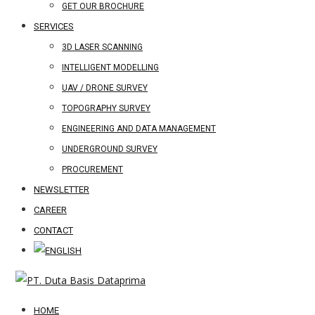
GET OUR BROCHURE
SERVICES
3D LASER SCANNING
INTELLIGENT MODELLING
UAV / DRONE SURVEY
TOPOGRAPHY SURVEY
ENGINEERING AND DATA MANAGEMENT
UNDERGROUND SURVEY
PROCUREMENT
NEWSLETTER
CAREER
CONTACT
HOME