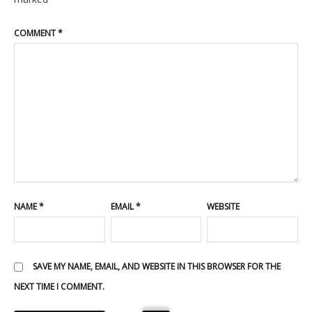
COMMENT
*
NAME
*
EMAIL
*
WEBSITE
SAVE MY NAME, EMAIL, AND WEBSITE IN THIS BROWSER FOR THE
NEXT TIME I COMMENT.