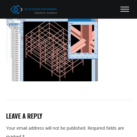
LEAVE A REPLY
Your email address will not be published.
Required fields are
marked
*