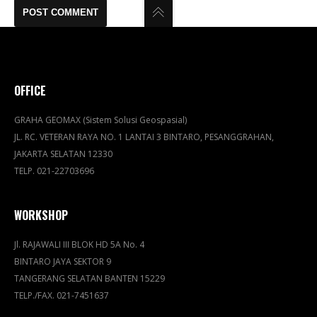
OFFICE
GRAHA GEOMAX (Sistem Solusi Geospasial)
JL. RC. VETERAN RAYA NO. 1 LANTAI 3 BINTARO, PESANGGRAHAN,
JAKARTA SELATAN 12330
TELP. 021-22703696
WORKSHOP
Jl. RAJAWALI III BLOK HD 5A No. 4
BINTARO JAYA SEKTOR 9
TANGERANG SELATAN BANTEN 15229
TELP./FAX. 021-7451637