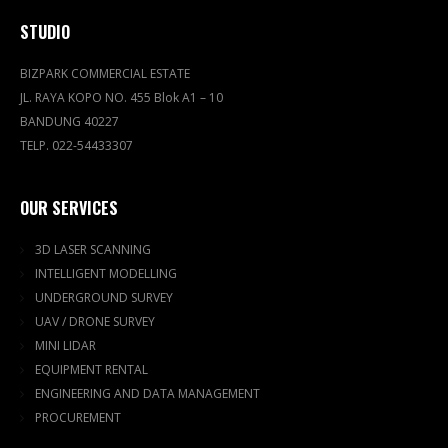
STUDIO
BIZPARK COMMERCIAL ESTATE
JL. RAYA KOPO NO. 455 Blok A1 – 10
BANDUNG 40227
TELP. 022-54433307
OUR SERVICES
3D LASER SCANNING
INTELLIGENT MODELLING
UNDERGROUND SURVEY
UAV / DRONE SURVEY
MINI LIDAR
EQUIPMENT RENTAL
ENGINEERING AND DATA MANAGEMENT
PROCUREMENT