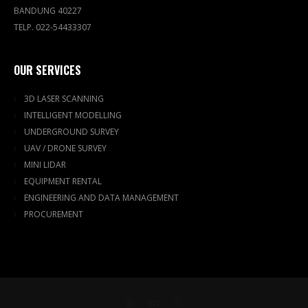
BANDUNG 40227
TELP. 022-54433307
OUR SERVICES
3D LASER SCANNING
INTELLIGENT MODELLING
UNDERGROUND SURVEY
UAV / DRONE SURVEY
MINI LIDAR
EQUIPMENT RENTAL
ENGINEERING AND DATA MANAGEMENT
PROCUREMENT