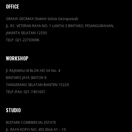
OFFICE
GRAHA GEOMAX (Sistem Solusi Geospasial)
JL. RC. VETERAN RAYA NO. 1 LANTAI 3 BINTARO, PESANGGRAHAN,
JAKARTA SELATAN 12330
TELP. 021-22703696
WORKSHOP
Jl. RAJAWALI III BLOK HD 5A No. 4
BINTARO JAYA SEKTOR 9
TANGERANG SELATAN BANTEN 15229
TELP./FAX. 021-7451637
STUDIO
BIZPARK COMMERCIAL ESTATE
JL. RAYA KOPO NO. 455 Blok A1 – 10