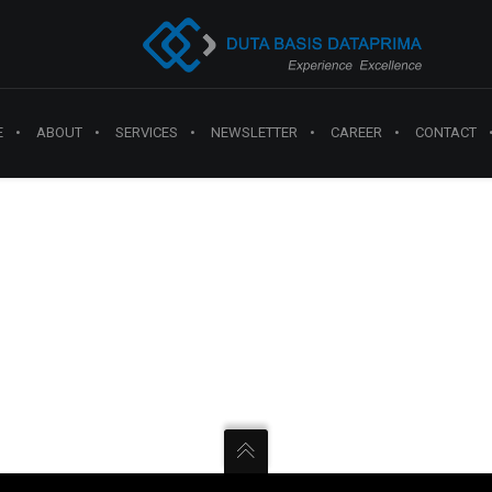
E
ABOUT
SERVICES
NEWSLETTER
CAREER
CONTACT