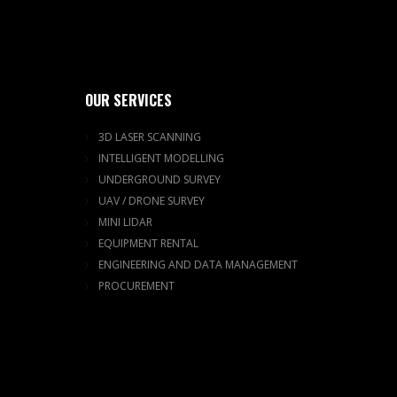
OUR SERVICES
3D LASER SCANNING
INTELLIGENT MODELLING
UNDERGROUND SURVEY
UAV / DRONE SURVEY
MINI LIDAR
EQUIPMENT RENTAL
ENGINEERING AND DATA MANAGEMENT
PROCUREMENT