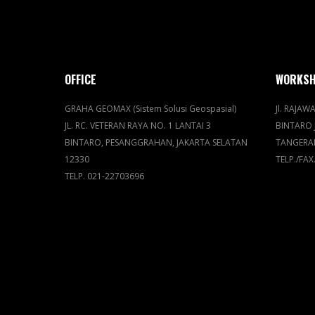
OFFICE
WORKS
GRAHA GEOMAX (Sistem Solusi Geospasial)
Jl. RAJAWA
JL. RC. VETERAN RAYA NO. 1 LANTAI 3
BINTARO 
BINTARO, PESANGGRAHAN, JAKARTA SELATAN
TANGERA
12330
TELP./FAX
TELP. 021-22703696