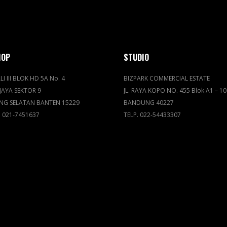
HOP
STUDIO
LI III BLOK HD 5A No. 4
BIZPARK COMMERCIAL ESTATE
JAYA SEKTOR 9
JL. RAYA KOPO NO. 455 Blok A1 – 10
NG SELATAN BANTEN 15229
BANDUNG 40227
. 021-7451637
TELP. 022-54433307