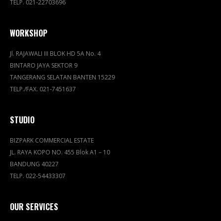
TELP. 021-22703696
WORKSHOP
Jl. RAJAWALI III BLOK HD 5A No. 4
BINTARO JAYA SEKTOR 9
TANGERANG SELATAN BANTEN 15229
TELP./FAX. 021-7451637
STUDIO
BIZPARK COMMERCIAL ESTATE
JL. RAYA KOPO NO. 455 Blok A1 – 10
BANDUNG 40227
TELP. 022-54433307
OUR SERVICES