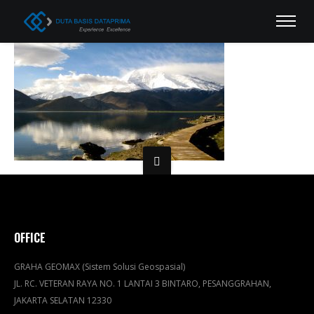
OFFICE
GRAHA GEOMAX (Sistem Solusi Geospasial)
JL. RC. VETERAN RAYA NO. 1 LANTAI 3 BINTARO, PESANGGRAHAN,
JAKARTA SELATAN 12330