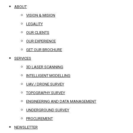
ABOUT
VISION & MISION
LEGALITY
OUR CLIENTS
OUR EXPERIENCE
GET OUR BROCHURE
SERVICES
3D LASER SCANNING
INTELLIGENT MODELLING
UAV / DRONE SURVEY
TOPOGRAPHY SURVEY
ENGINEERING AND DATA MANAGEMENT
UNDERGROUND SURVEY
PROCUREMENT
NEWSLETTER