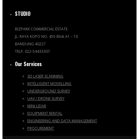
STUDIO
BIZPARK COMMERCIAL ESTATE
JL. RAYA KOPO NO. 455 Blok A1 – 10
BANDUNG 40227
TELP. 022-54433307
Our Services
3D LASER SCANNING
INTELLIGENT MODELLING
UNDERGROUND SURVEY
UAV / DRONE SURVEY
MINI LIDAR
EQUIPMENT RENTAL
ENGINEERING AND DATA MANAGEMENT
PROCUREMENT