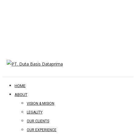
HOME
ABOUT
VISION & MISION
LEGALITY
OUR CLIENTS
OUR EXPERIENCE