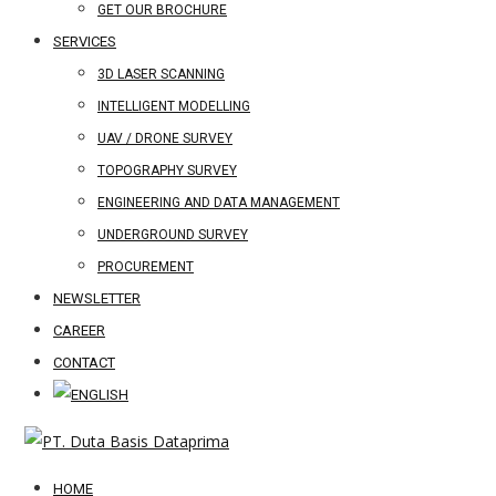
GET OUR BROCHURE
SERVICES
3D LASER SCANNING
INTELLIGENT MODELLING
UAV / DRONE SURVEY
TOPOGRAPHY SURVEY
ENGINEERING AND DATA MANAGEMENT
UNDERGROUND SURVEY
PROCUREMENT
NEWSLETTER
CAREER
CONTACT
HOME