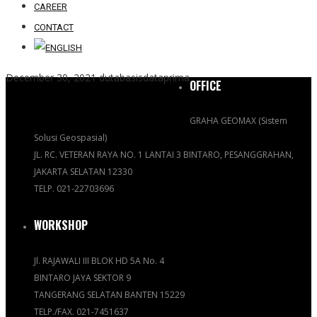
CAREER
CONTACT
December 30, 2021
dutabasisdataprima
OFFICE
GRAHA GEOMAX (Sistem
Solusi Geospasial)
JL. RC. VETERAN RAYA NO. 1 LANTAI 3 BINTARO, PESANGGRAHAN,
JAKARTA SELATAN 12330
TELP. 021-22703696
WORKSHOP
Jl. RAJAWALI III BLOK HD 5A No. 4
BINTARO JAYA SEKTOR 9
TANGERANG SELATAN BANTEN 15229
TELP./FAX. 021-7451637