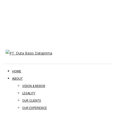
HOME
ABOUT
VISION & MISION
LEGALITY
OUR CLIENTS
OUR EXPERIENCE