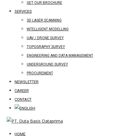
GET OUR BROCHURE
SERVICES
3D LASER SCANNING
INTELLIGENT MODELLING
UAV / DRONE SURVEY
TOPOGRAPHY SURVEY
ENGINEERING AND DATA MANAGEMENT
UNDERGROUND SURVEY
PROCUREMENT
NEWSLETTER
CAREER
CONTACT
HOME