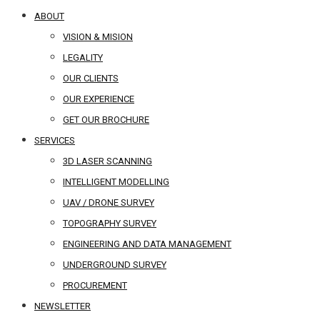
ABOUT
VISION & MISION
LEGALITY
OUR CLIENTS
OUR EXPERIENCE
GET OUR BROCHURE
SERVICES
3D LASER SCANNING
INTELLIGENT MODELLING
UAV / DRONE SURVEY
TOPOGRAPHY SURVEY
ENGINEERING AND DATA MANAGEMENT
UNDERGROUND SURVEY
PROCUREMENT
NEWSLETTER