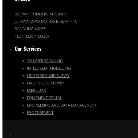
BIZPARK COMMERCIAL ESTATE
JL. RAYA KOPO NO. 455 Blok A1 – 10
BANDUNG 40227
TELP. 022-54433307
Our Services
3D LASER SCANNING
INTELLIGENT MODELLING
UNDERGROUND SURVEY
UAV / DRONE SURVEY
MINI LIDAR
EQUIPMENT RENTAL
ENGINEERING AND DATA MANAGEMENT
PROCUREMENT