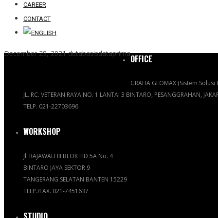
CAREER
CONTACT
December 29, 2021
dutabasisdataprima
OFFICE
GRAHA GEOMAX (Sistem Solusi 
JL. RC. VETERAN RAYA NO. 1 LANTAI 3 BINTARO, PESANGGRAHAN, JAK
TELP. 021-22703696
WORKSHOP
Jl. RAJAWALI III BLOK HD 5A No. 4
BINTARO JAYA SEKTOR 9
TANGERANG SELATAN BANTEN 15229
TELP./FAX. 021-7451637
STUDIO