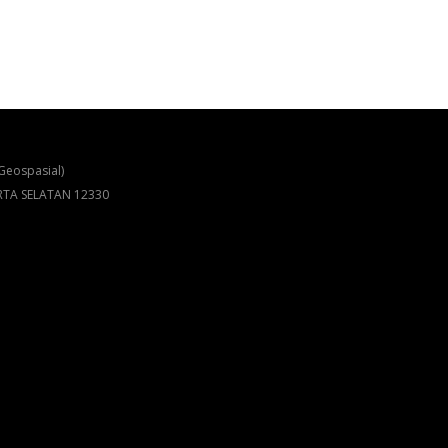
Geospasial)
ARTA SELATAN 12330