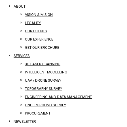
ABOUT
VISION & MISION
LEGALITY
OUR CLIENTS
OUR EXPERIENCE
GET OUR BROCHURE
SERVICES
3D LASER SCANNING
INTELLIGENT MODELLING
UAV / DRONE SURVEY
TOPOGRAPHY SURVEY
ENGINEERING AND DATA MANAGEMENT
UNDERGROUND SURVEY
PROCUREMENT
NEWSLETTER