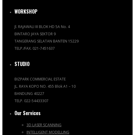
WORKSHOP
Jl. RAJAWALI III BLOK HD 5A No. 4
BINTARO JAYA SEKTOR 9
TANGERANG SELATAN BANTEN 15229
TELP./FAX. 021-7451637
STUDIO
BIZPARK COMMERCIAL ESTATE
JL. RAYA KOPO NO. 455 Blok A1 – 10
BANDUNG 40227
TELP. 022-54433307
Our Services
3D LASER SCANNING
INTELLIGENT MODELLING