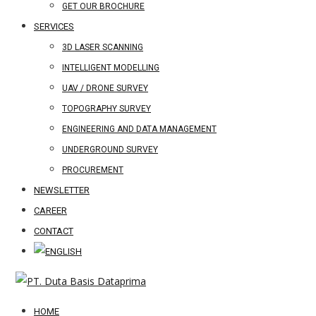
GET OUR BROCHURE
SERVICES
3D LASER SCANNING
INTELLIGENT MODELLING
UAV / DRONE SURVEY
TOPOGRAPHY SURVEY
ENGINEERING AND DATA MANAGEMENT
UNDERGROUND SURVEY
PROCUREMENT
NEWSLETTER
CAREER
CONTACT
HOME