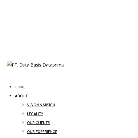
HOME
ABOUT
VISION & MISION
LEGALITY
OUR CLIENTS
OUR EXPERIENCE