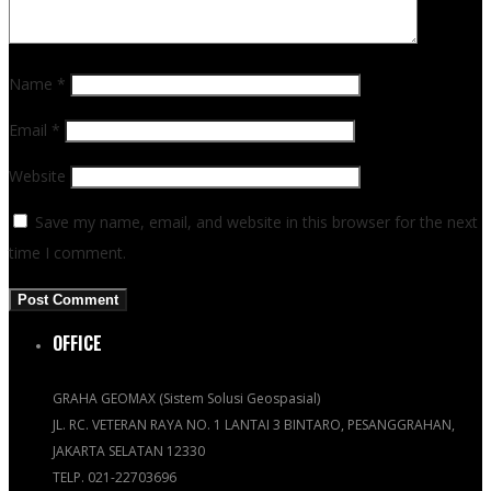
Name
*
Email
*
Website
Save my name, email, and website in this browser for the next
time I comment.
OFFICE
GRAHA GEOMAX (Sistem Solusi Geospasial)
JL. RC. VETERAN RAYA NO. 1 LANTAI 3 BINTARO, PESANGGRAHAN,
JAKARTA SELATAN 12330
TELP. 021-22703696