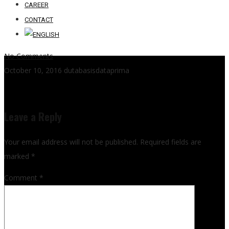
CAREER
CONTACT
No Comments
October 10, 2016
dutabasisdataprima
Leave a Reply
Your email address will not be published.
Required fields are
marked
*
Comment
*