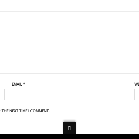
EMAIL
*
WE
R THE NEXT TIME I COMMENT.