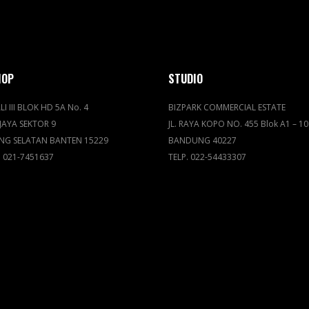
HOP
STUDIO
LI III BLOK HD 5A No. 4
BIZPARK COMMERCIAL ESTATE
JAYA SEKTOR 9
JL. RAYA KOPO NO. 455 Blok A1 – 10
NG SELATAN BANTEN 15229
BANDUNG 40227
. 021-7451637
TELP. 022-54433307