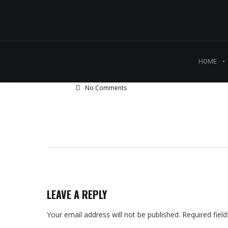
HOME
No Comments
LEAVE A REPLY
Your email address will not be published.
Required fiel