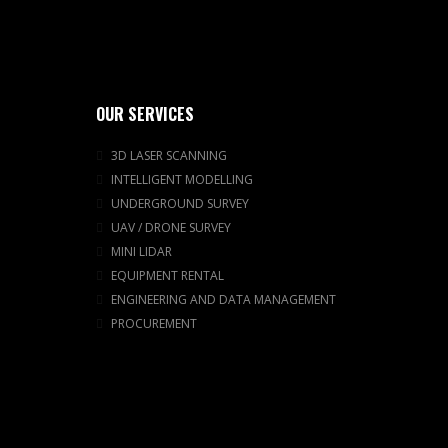
OUR SERVICES
3D LASER SCANNING
INTELLIGENT MODELLING
UNDERGROUND SURVEY
UAV / DRONE SURVEY
MINI LIDAR
EQUIPMENT RENTAL
ENGINEERING AND DATA MANAGEMENT
PROCUREMENT