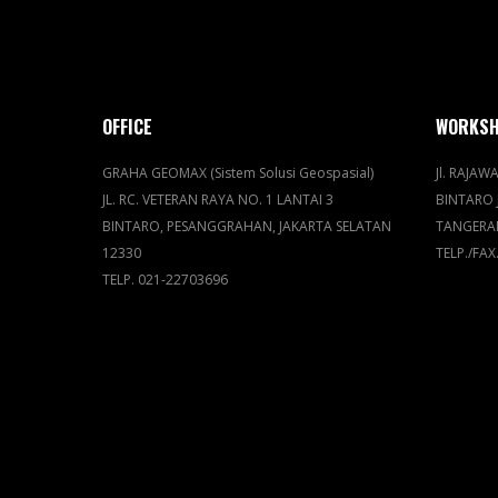
OFFICE
WORKS
GRAHA GEOMAX (Sistem Solusi Geospasial)
Jl. RAJAWA
JL. RC. VETERAN RAYA NO. 1 LANTAI 3
BINTARO 
BINTARO, PESANGGRAHAN, JAKARTA SELATAN
TANGERA
12330
TELP./FAX
TELP. 021-22703696