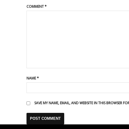
COMMENT
*
NAME
*
SAVE MY NAME, EMAIL, AND WEBSITE IN THIS BROWSER FO