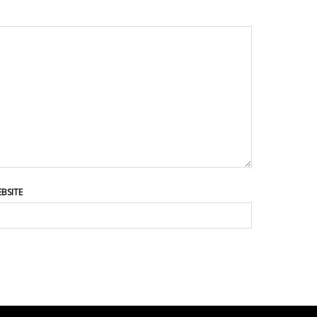
BSITE