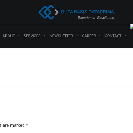
ABOUT
SERVICES
NEWSLETTER
CAREER
CONTACT
ds are marked
*