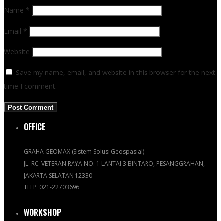
Name
*
Email
*
Website
Save my name, email, and website in this browser for the next
time I comment.
OFFICE
GRAHA GEOMAX (Sistem Solusi Geospasial)
JL. RC. VETERAN RAYA NO. 1 LANTAI 3 BINTARO, PESANGGRAHAN,
JAKARTA SELATAN 12330
TELP. 021-22703696
WORKSHOP