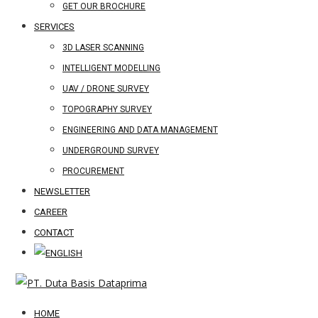
GET OUR BROCHURE
SERVICES
3D LASER SCANNING
INTELLIGENT MODELLING
UAV / DRONE SURVEY
TOPOGRAPHY SURVEY
ENGINEERING AND DATA MANAGEMENT
UNDERGROUND SURVEY
PROCUREMENT
NEWSLETTER
CAREER
CONTACT
HOME