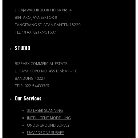
Jl. RAJAWALI III BLOK HD 5A No. 4
BINTARO JAYA SEKTOR 9
TANGERANG SELATAN BANTEN 15229
TELP./FAX. 021-7451637
STUDIO
BIZPARK COMMERCIAL ESTATE
JL. RAYA KOPO NO. 455 Blok A1 – 10
BANDUNG 40227
TELP. 022-54433307
Our Services
3D LASER SCANNING
INTELLIGENT MODELLING
UNDERGROUND SURVEY
UAV / DRONE SURVEY