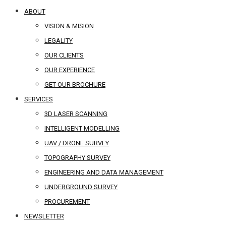
ABOUT
VISION & MISION
LEGALITY
OUR CLIENTS
OUR EXPERIENCE
GET OUR BROCHURE
SERVICES
3D LASER SCANNING
INTELLIGENT MODELLING
UAV / DRONE SURVEY
TOPOGRAPHY SURVEY
ENGINEERING AND DATA MANAGEMENT
UNDERGROUND SURVEY
PROCUREMENT
NEWSLETTER