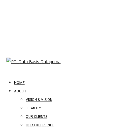
HOME
ABOUT
VISION & MISION
LEGALITY
OUR CLIENTS
OUR EXPERIENCE