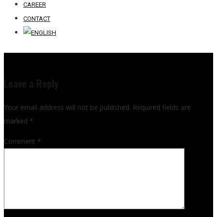
CAREER
CONTACT
Leave a Reply
Your email address will not be published.
Required fields are
marked
*
Comment
*