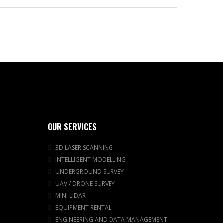
OUR SERVICES
3D LASER SCANNING
INTELLIGENT MODELLING
UNDERGROUND SURVEY
UAV / DRONE SURVEY
MINI LIDAR
EQUIPMENT RENTAL
ENGINEERING AND DATA MANAGEMENT