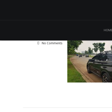
HOM
No Comments