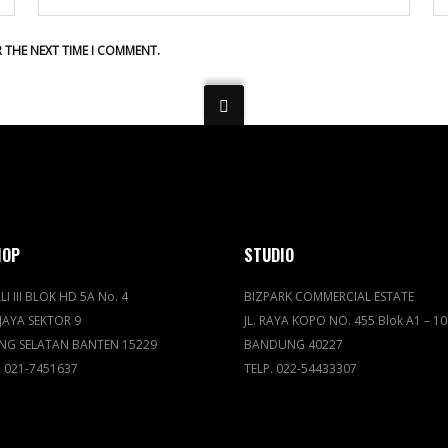
R THE NEXT TIME I COMMENT.
HOP
STUDIO
LI III BLOK HD 5A No. 4
BIZPARK COMMERCIAL ESTATE
JAYA SEKTOR 9
JL. RAYA KOPO NO. 455 Blok A1 – 10
NG SELATAN BANTEN 15229
BANDUNG 40227
. 021-7451637
TELP. 022-54433307