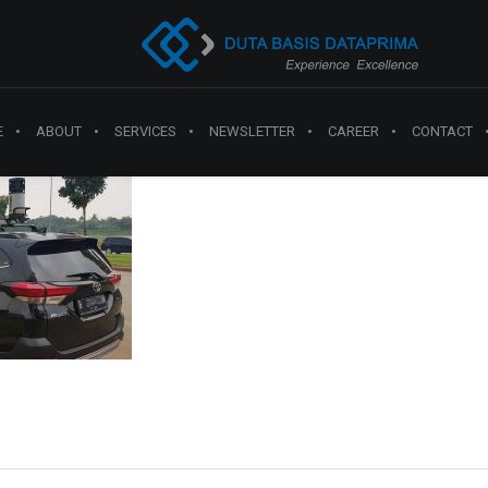
E
ABOUT
SERVICES
NEWSLETTER
CAREER
CONTACT