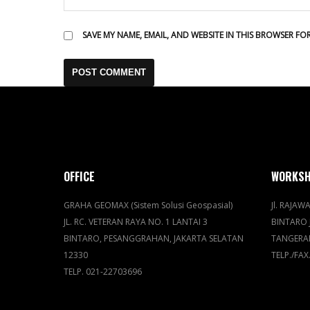
SAVE MY NAME, EMAIL, AND WEBSITE IN THIS BROWSER FO
OFFICE
WORKS
GRAHA GEOMAX (Sistem Solusi Geospasial)
Jl. RAJAWA
JL. RC. VETERAN RAYA NO. 1 LANTAI 3
BINTARO 
BINTARO, PESANGGRAHAN, JAKARTA SELATAN
TANGERA
12330
TELP./FAX
TELP. 021-22703696