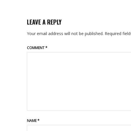
LEAVE A REPLY
Your email address will not be published.
Required fiel
COMMENT
*
NAME
*