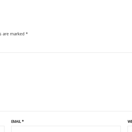
ds are marked
*
EMAIL
*
WE