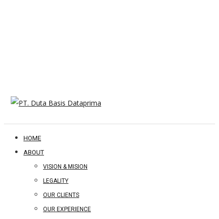
HOME
ABOUT
VISION & MISION
LEGALITY
OUR CLIENTS
OUR EXPERIENCE