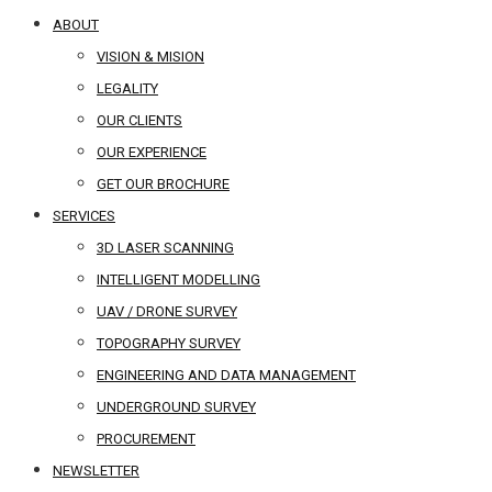
ABOUT
VISION & MISION
LEGALITY
OUR CLIENTS
OUR EXPERIENCE
GET OUR BROCHURE
SERVICES
3D LASER SCANNING
INTELLIGENT MODELLING
UAV / DRONE SURVEY
TOPOGRAPHY SURVEY
ENGINEERING AND DATA MANAGEMENT
UNDERGROUND SURVEY
PROCUREMENT
NEWSLETTER