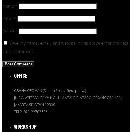
Name
*
Email
*
Website
Save my name, email, and website in this browser for the next
time I comment.
OFFICE
GRAHA GEOMAX (Sistem Solusi Geospasial)
JL. RC. VETERAN RAYA NO. 1 LANTAI 3 BINTARO, PESANGGRAHAN,
JAKARTA SELATAN 12330
TELP. 021-22703696
WORKSHOP