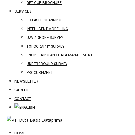
GET OUR BROCHURE
SERVICES
3D LASER SCANNING
INTELLIGENT MODELLING
UAV / DRONE SURVEY
TOPOGRAPHY SURVEY
ENGINEERING AND DATA MANAGEMENT
UNDERGROUND SURVEY
PROCUREMENT
NEWSLETTER
CAREER
CONTACT
HOME