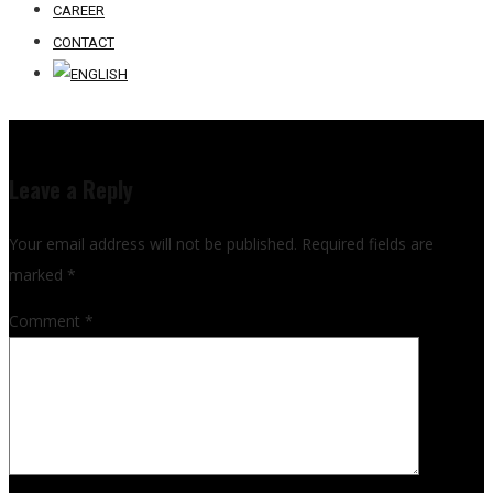
CAREER
CONTACT
Leave a Reply
Your email address will not be published.
Required fields are
marked
*
Comment
*