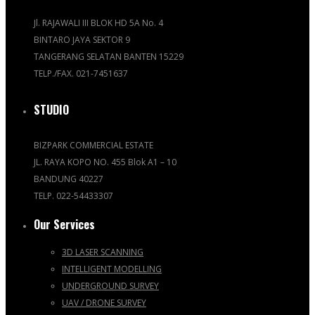
Jl. RAJAWALI III BLOK HD 5A No. 4
BINTARO JAYA SEKTOR 9
TANGERANG SELATAN BANTEN 15229
TELP./FAX. 021-7451637
STUDIO
BIZPARK COMMERCIAL ESTATE
JL. RAYA KOPO NO. 455 Blok A1 – 10
BANDUNG 40227
TELP. 022-54433307
Our Services
3D LASER SCANNING
INTELLIGENT MODELLING
UNDERGROUND SURVEY
UAV / DRONE SURVEY