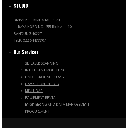
STUDIO
BIZPARK COMMERCIAL ESTATE
JL. RAYA KOPO NO. 455 Blok A1 – 10
BANDUNG 40227
TELP. 022-54433307
Our Services
3D LASER SCANNING
INTELLIGENT MODELLING
UNDERGROUND SURVEY
UAV / DRONE SURVEY
MINI LIDAR
EQUIPMENT RENTAL
ENGINEERING AND DATA MANAGEMENT
PROCUREMENT