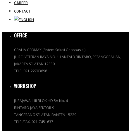
CAREER
CONTACT
OFFICE
GRAHA GEOMAX (Sistem Solusi Geospasial)
JL. RC. VETERAN RAYA NO. 1 LANTAI 3 BINTARO, PESANGGRAHAN,
JAKARTA SELATAN 12330
TELP. 021-22703696
WORKSHOP
Jl. RAJAWALI III BLOK HD 5A No. 4
BINTARO JAYA SEKTOR 9
TANGERANG SELATAN BANTEN 15229
TELP./FAX. 021-7451637