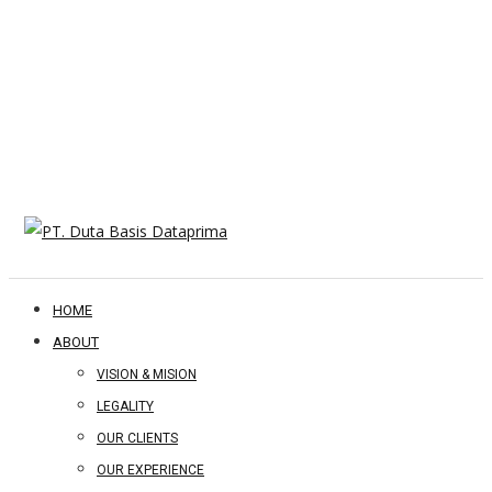
HOME
ABOUT
VISION & MISION
LEGALITY
OUR CLIENTS
OUR EXPERIENCE