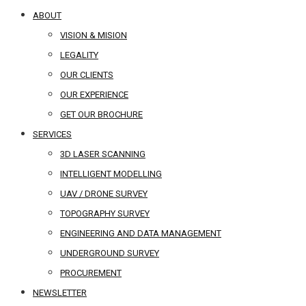
ABOUT
VISION & MISION
LEGALITY
OUR CLIENTS
OUR EXPERIENCE
GET OUR BROCHURE
SERVICES
3D LASER SCANNING
INTELLIGENT MODELLING
UAV / DRONE SURVEY
TOPOGRAPHY SURVEY
ENGINEERING AND DATA MANAGEMENT
UNDERGROUND SURVEY
PROCUREMENT
NEWSLETTER