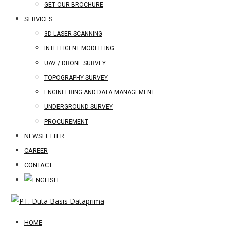
GET OUR BROCHURE
SERVICES
3D LASER SCANNING
INTELLIGENT MODELLING
UAV / DRONE SURVEY
TOPOGRAPHY SURVEY
ENGINEERING AND DATA MANAGEMENT
UNDERGROUND SURVEY
PROCUREMENT
NEWSLETTER
CAREER
CONTACT
HOME