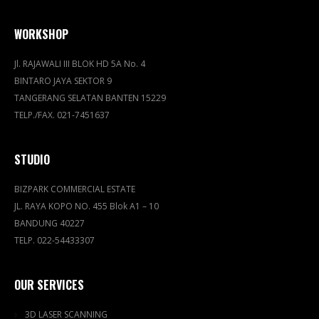
WORKSHOP
Jl. RAJAWALI III BLOK HD 5A No. 4
BINTARO JAYA SEKTOR 9
TANGERANG SELATAN BANTEN 15229
TELP./FAX. 021-7451637
STUDIO
BIZPARK COMMERCIAL ESTATE
JL. RAYA KOPO NO. 455 Blok A1 – 10
BANDUNG 40227
TELP. 022-54433307
OUR SERVICES
3D LASER SCANNING