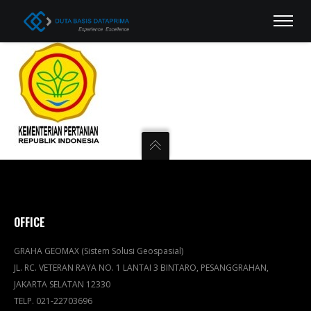
OFFICE
GRAHA GEOMAX (Sistem Solusi Geospasial)
JL. RC. VETERAN RAYA NO. 1 LANTAI 3 BINTARO, PESANGGRAHAN,
JAKARTA SELATAN 12330
TELP. 021-22703696