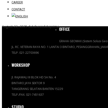
CAREER
CONTACT
August 22, 2025
dutabasisdataprima
OFFICE
GRAHA GEOMAX (Sistem Solusi Geos
JL. RC. VETERAN RAYA NO. 1 LANTAI 3 BINTARO, PESANGGRAHAN, JAK
TELP. 021-22703696
WORKSHOP
Jl. RAJAWALI III BLOK HD 5A No. 4
BINTARO JAYA SEKTOR 9
TANGERANG SELATAN BANTEN 15229
TELP./FAX. 021-7451637
STUDIO