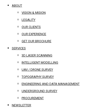
ABOUT
VISION & MISION
LEGALITY
OUR CLIENTS
OUR EXPERIENCE
GET OUR BROCHURE
SERVICES
3D LASER SCANNING
INTELLIGENT MODELLING
UAV / DRONE SURVEY
TOPOGRAPHY SURVEY
ENGINEERING AND DATA MANAGEMENT
UNDERGROUND SURVEY
PROCUREMENT
NEWSLETTER