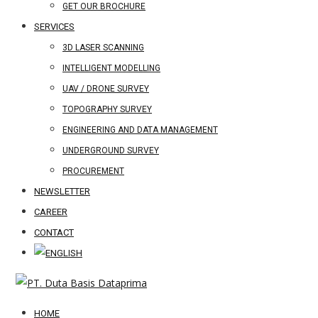
GET OUR BROCHURE
SERVICES
3D LASER SCANNING
INTELLIGENT MODELLING
UAV / DRONE SURVEY
TOPOGRAPHY SURVEY
ENGINEERING AND DATA MANAGEMENT
UNDERGROUND SURVEY
PROCUREMENT
NEWSLETTER
CAREER
CONTACT
HOME