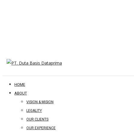
HOME
ABOUT
VISION & MISION
LEGALITY
OUR CLIENTS
OUR EXPERIENCE