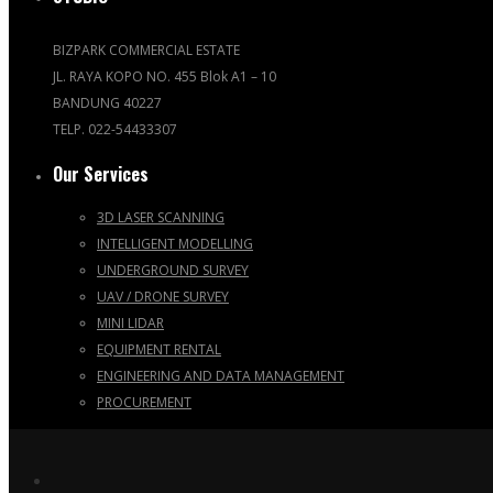
BIZPARK COMMERCIAL ESTATE
JL. RAYA KOPO NO. 455 Blok A1 – 10
BANDUNG 40227
TELP. 022-54433307
Our Services
3D LASER SCANNING
INTELLIGENT MODELLING
UNDERGROUND SURVEY
UAV / DRONE SURVEY
MINI LIDAR
EQUIPMENT RENTAL
ENGINEERING AND DATA MANAGEMENT
PROCUREMENT