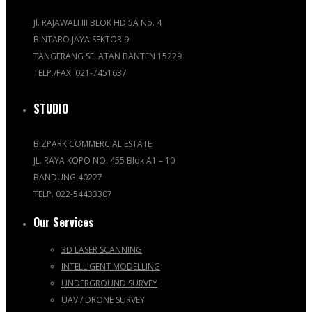
Jl. RAJAWALI III BLOK HD 5A No. 4
BINTARO JAYA SEKTOR 9
TANGERANG SELATAN BANTEN 15229
TELP./FAX. 021-7451637
STUDIO
BIZPARK COMMERCIAL ESTATE
JL. RAYA KOPO NO. 455 Blok A1 – 10
BANDUNG 40227
TELP. 022-54433307
Our Services
3D LASER SCANNING
INTELLIGENT MODELLING
UNDERGROUND SURVEY
UAV / DRONE SURVEY