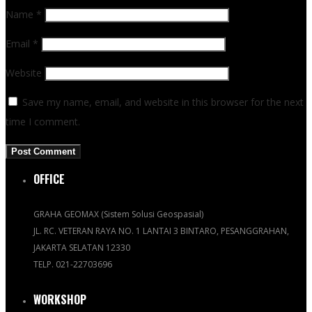
Name
*
Email
*
Website
Save my name, email, and website in this browser for the next
time I comment.
OFFICE
GRAHA GEOMAX (Sistem Solusi Geospasial)
JL. RC. VETERAN RAYA NO. 1 LANTAI 3 BINTARO, PESANGGRAHAN,
JAKARTA SELATAN 12330
TELP. 021-22703696
WORKSHOP