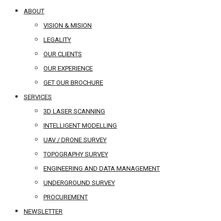
ABOUT
VISION & MISION
LEGALITY
OUR CLIENTS
OUR EXPERIENCE
GET OUR BROCHURE
SERVICES
3D LASER SCANNING
INTELLIGENT MODELLING
UAV / DRONE SURVEY
TOPOGRAPHY SURVEY
ENGINEERING AND DATA MANAGEMENT
UNDERGROUND SURVEY
PROCUREMENT
NEWSLETTER