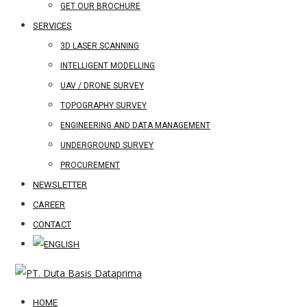
GET OUR BROCHURE
SERVICES
3D LASER SCANNING
INTELLIGENT MODELLING
UAV / DRONE SURVEY
TOPOGRAPHY SURVEY
ENGINEERING AND DATA MANAGEMENT
UNDERGROUND SURVEY
PROCUREMENT
NEWSLETTER
CAREER
CONTACT
HOME