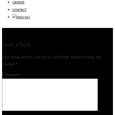
CAREER
CONTACT
Leave a Reply
Your email address will not be published.
Required fields are
marked
*
Comment
*