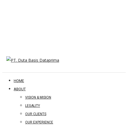
HOME
ABOUT
VISION & MISION
LEGALITY
OUR CLIENTS
OUR EXPERIENCE