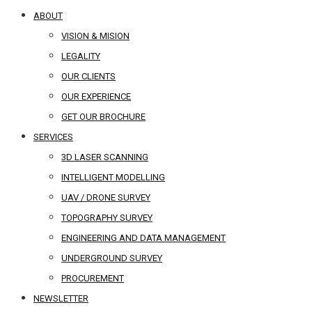
ABOUT
VISION & MISION
LEGALITY
OUR CLIENTS
OUR EXPERIENCE
GET OUR BROCHURE
SERVICES
3D LASER SCANNING
INTELLIGENT MODELLING
UAV / DRONE SURVEY
TOPOGRAPHY SURVEY
ENGINEERING AND DATA MANAGEMENT
UNDERGROUND SURVEY
PROCUREMENT
NEWSLETTER