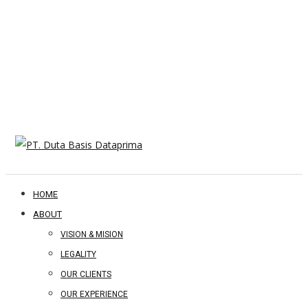
HOME
ABOUT
VISION & MISION
LEGALITY
OUR CLIENTS
OUR EXPERIENCE