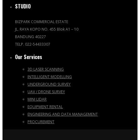
STUDIO
BIZPARK COMMERCIAL ESTATE
JL. RAYA KOPO NO. 455 Blok A1 – 10
BANDUNG 40227
TELP. 022-54433307
Our Services
3D LASER SCANNING
INTELLIGENT MODELLING
UNDERGROUND SURVEY
UAV / DRONE SURVEY
MINI LIDAR
EQUIPMENT RENTAL
ENGINEERING AND DATA MANAGEMENT
PROCUREMENT