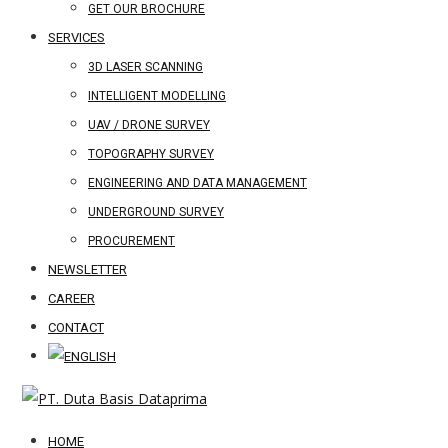
GET OUR BROCHURE
SERVICES
3D LASER SCANNING
INTELLIGENT MODELLING
UAV / DRONE SURVEY
TOPOGRAPHY SURVEY
ENGINEERING AND DATA MANAGEMENT
UNDERGROUND SURVEY
PROCUREMENT
NEWSLETTER
CAREER
CONTACT
HOME