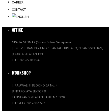
CAREER
CONTACT
OFFICE
GRAHA GEOMAX (Sistem Solusi Geospasial)
JL. RC. VETERAN RAYA NO. 1 LANTAI 3 BINTARO, PESANGGRAHAN,
JAKARTA SELATAN 12330
TELP. 021-22703696
WORKSHOP
Jl. RAJAWALI III BLOK HD 5A No. 4
BINTARO JAYA SEKTOR 9
TANGERANG SELATAN BANTEN 15229
TELP./FAX. 021-7451637