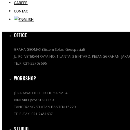
CAREER
CONTACT
OFFICE
GRAHA GEOMAX (Sistem Solusi Geospasial)
JL. RC. VETERAN RAYA NO. 1 LANTAI 3 BINTARO, PESANGGRAHAN, JAK
TELP. 021-22703696
WORKSHOP
Jl. RAJAWALI III BLOK HD 5A No. 4
BINTARO JAYA SEKTOR 9
TANGERANG SELATAN BANTEN 15229
TELP./FAX. 021-7451637
STUDIO