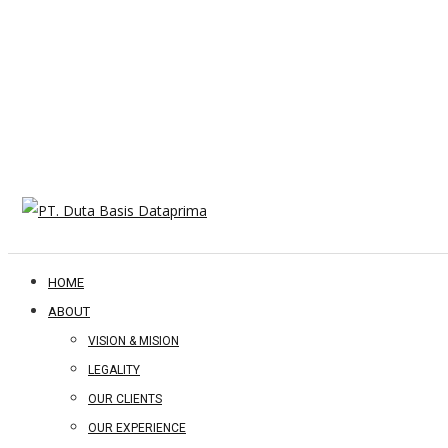
HOME
ABOUT
VISION & MISION
LEGALITY
OUR CLIENTS
OUR EXPERIENCE