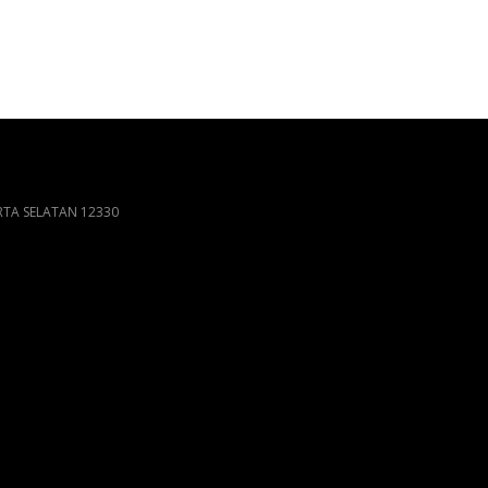
ARTA SELATAN 12330