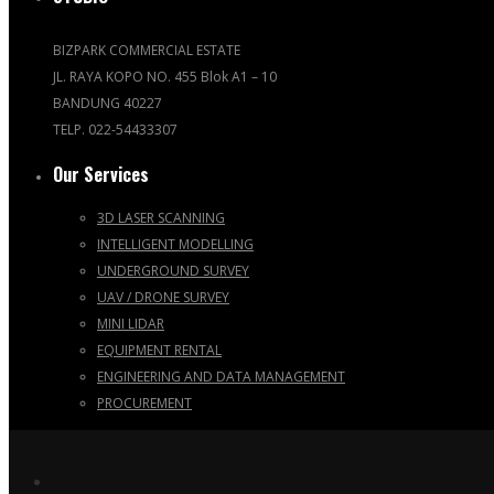
BIZPARK COMMERCIAL ESTATE
JL. RAYA KOPO NO. 455 Blok A1 – 10
BANDUNG 40227
TELP. 022-54433307
Our Services
3D LASER SCANNING
INTELLIGENT MODELLING
UNDERGROUND SURVEY
UAV / DRONE SURVEY
MINI LIDAR
EQUIPMENT RENTAL
ENGINEERING AND DATA MANAGEMENT
PROCUREMENT