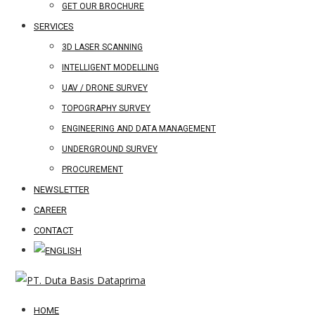
GET OUR BROCHURE
SERVICES
3D LASER SCANNING
INTELLIGENT MODELLING
UAV / DRONE SURVEY
TOPOGRAPHY SURVEY
ENGINEERING AND DATA MANAGEMENT
UNDERGROUND SURVEY
PROCUREMENT
NEWSLETTER
CAREER
CONTACT
HOME