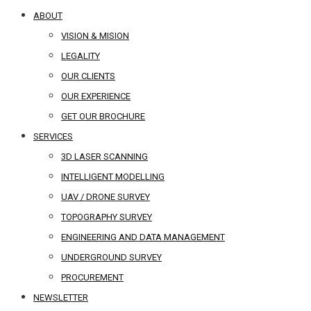
ABOUT
VISION & MISION
LEGALITY
OUR CLIENTS
OUR EXPERIENCE
GET OUR BROCHURE
SERVICES
3D LASER SCANNING
INTELLIGENT MODELLING
UAV / DRONE SURVEY
TOPOGRAPHY SURVEY
ENGINEERING AND DATA MANAGEMENT
UNDERGROUND SURVEY
PROCUREMENT
NEWSLETTER