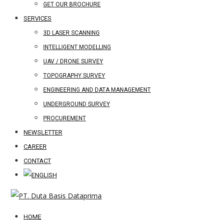
GET OUR BROCHURE
SERVICES
3D LASER SCANNING
INTELLIGENT MODELLING
UAV / DRONE SURVEY
TOPOGRAPHY SURVEY
ENGINEERING AND DATA MANAGEMENT
UNDERGROUND SURVEY
PROCUREMENT
NEWSLETTER
CAREER
CONTACT
HOME