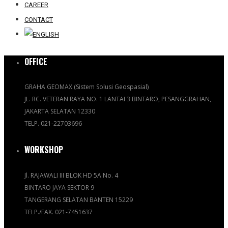
CAREER
CONTACT
OFFICE
GRAHA GEOMAX (Sistem Solusi Geospasial)
JL. RC. VETERAN RAYA NO. 1 LANTAI 3 BINTARO, PESANGGRAHAN,
JAKARTA SELATAN 12330
TELP. 021-22703696
WORKSHOP
Jl. RAJAWALI III BLOK HD 5A No. 4
BINTARO JAYA SEKTOR 9
TANGERANG SELATAN BANTEN 15229
TELP./FAX. 021-7451637