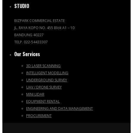
STUDIO
BIZPARK COMMERCIAL ESTATE
JL. RAYA KOPO NO. 455 Blok A1 – 10
BANDUNG 40227
TELP. 022-54433307
Our Services
3D LASER SCANNING
INTELLIGENT MODELLING
UNDERGROUND SURVEY
UAV / DRONE SURVEY
MINI LIDAR
EQUIPMENT RENTAL
ENGINEERING AND DATA MANAGEMENT
PROCUREMENT