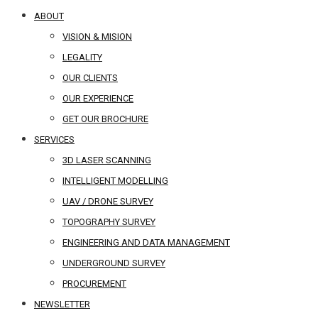
ABOUT
VISION & MISION
LEGALITY
OUR CLIENTS
OUR EXPERIENCE
GET OUR BROCHURE
SERVICES
3D LASER SCANNING
INTELLIGENT MODELLING
UAV / DRONE SURVEY
TOPOGRAPHY SURVEY
ENGINEERING AND DATA MANAGEMENT
UNDERGROUND SURVEY
PROCUREMENT
NEWSLETTER