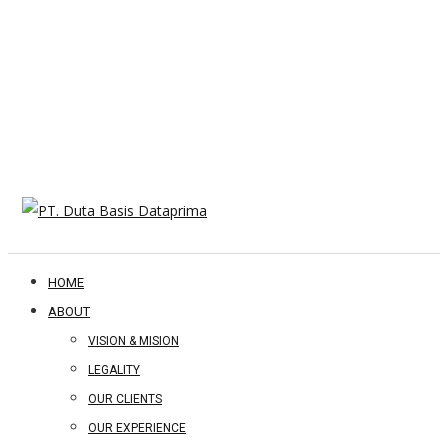
HOME
ABOUT
VISION & MISION
LEGALITY
OUR CLIENTS
OUR EXPERIENCE