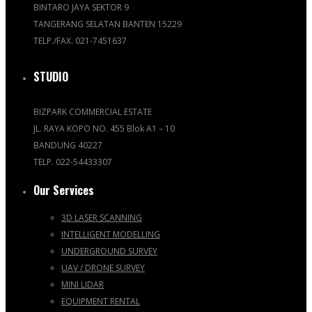
BINTARO JAYA SEKTOR 9
TANGERANG SELATAN BANTEN 15229
TELP./FAX. 021-7451637
STUDIO
BIZPARK COMMERCIAL ESTATE
JL. RAYA KOPO NO. 455 Blok A1 – 10
BANDUNG 40227
TELP. 022-54433307
Our Services
3D LASER SCANNING
INTELLIGENT MODELLING
UNDERGROUND SURVEY
UAV / DRONE SURVEY
MINI LIDAR
EQUIPMENT RENTAL