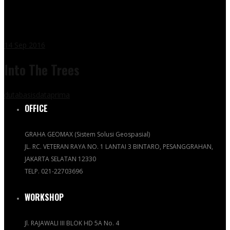
14
Sep 2016
Into The Trees
dutabasisdataprima
OFFICE
GRAHA GEOMAX (Sistem Solusi Geospasial)
JL. RC. VETERAN RAYA NO. 1 LANTAI 3 BINTARO, PESANGGRAHAN,
JAKARTA SELATAN 12330
TELP. 021-22703696
WORKSHOP
Jl. RAJAWALI III BLOK HD 5A No. 4