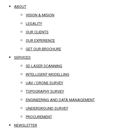
ABOUT
VISION & MISION
LEGALITY
OUR CLIENTS
OUR EXPERIENCE
GET OUR BROCHURE
SERVICES
3D LASER SCANNING
INTELLIGENT MODELLING
UAV / DRONE SURVEY
TOPOGRAPHY SURVEY
ENGINEERING AND DATA MANAGEMENT
UNDERGROUND SURVEY
PROCUREMENT
NEWSLETTER