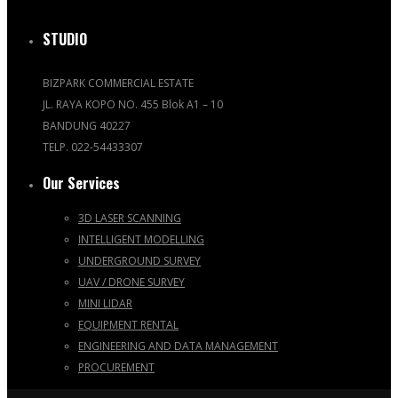
STUDIO
BIZPARK COMMERCIAL ESTATE
JL. RAYA KOPO NO. 455 Blok A1 – 10
BANDUNG 40227
TELP. 022-54433307
Our Services
3D LASER SCANNING
INTELLIGENT MODELLING
UNDERGROUND SURVEY
UAV / DRONE SURVEY
MINI LIDAR
EQUIPMENT RENTAL
ENGINEERING AND DATA MANAGEMENT
PROCUREMENT