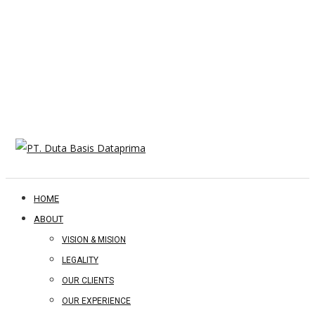
HOME
ABOUT
VISION & MISION
LEGALITY
OUR CLIENTS
OUR EXPERIENCE