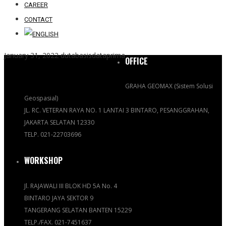
CAREER
CONTACT
January 31, 2022
dutabasisdataprima
OFFICE
GRAHA GEOMAX (Sistem Solusi
Geospasial)
JL. RC. VETERAN RAYA NO. 1 LANTAI 3 BINTARO, PESANGGRAHAN,
JAKARTA SELATAN 12330
TELP. 021-22703696
WORKSHOP
Jl. RAJAWALI III BLOK HD 5A No. 4
BINTARO JAYA SEKTOR 9
TANGERANG SELATAN BANTEN 15229
TELP./FAX. 021-7451637