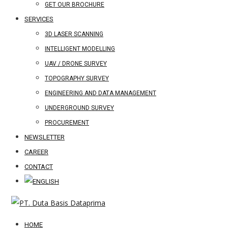
GET OUR BROCHURE
SERVICES
3D LASER SCANNING
INTELLIGENT MODELLING
UAV / DRONE SURVEY
TOPOGRAPHY SURVEY
ENGINEERING AND DATA MANAGEMENT
UNDERGROUND SURVEY
PROCUREMENT
NEWSLETTER
CAREER
CONTACT
HOME