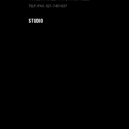
TELP./FAX. 021-7451637
STUDIO