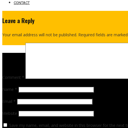
CONTACT
Leave a Reply
Your email address will not be published.
Required fields are marke
Comment
*
Name
*
Email
*
Website
Save my name, email, and website in this browser for the next 