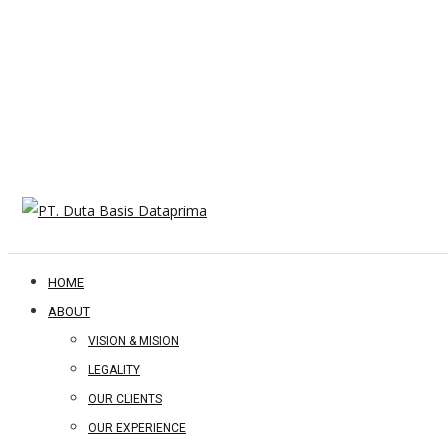
HOME
ABOUT
VISION & MISION
LEGALITY
OUR CLIENTS
OUR EXPERIENCE