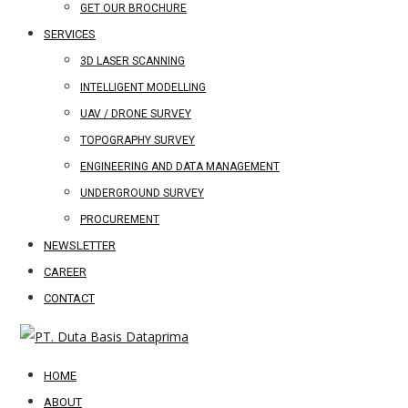
GET OUR BROCHURE
SERVICES
3D LASER SCANNING
INTELLIGENT MODELLING
UAV / DRONE SURVEY
TOPOGRAPHY SURVEY
ENGINEERING AND DATA MANAGEMENT
UNDERGROUND SURVEY
PROCUREMENT
NEWSLETTER
CAREER
CONTACT
HOME
ABOUT