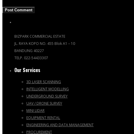
BIZPARK COMMERCIAL ESTATE
JL. RAYA KOPO NO. 455 Blok A1 – 10
BANDUNG 40227
TELP. 022-54433307
Our Services
3D LASER SCANNING
INTELLIGENT MODELLING
UNDERGROUND SURVEY
UAV / DRONE SURVEY
MINI LIDAR
EQUIPMENT RENTAL
ENGINEERING AND DATA MANAGEMENT
PROCUREMENT