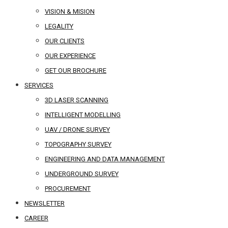
VISION & MISION
LEGALITY
OUR CLIENTS
OUR EXPERIENCE
GET OUR BROCHURE
SERVICES
3D LASER SCANNING
INTELLIGENT MODELLING
UAV / DRONE SURVEY
TOPOGRAPHY SURVEY
ENGINEERING AND DATA MANAGEMENT
UNDERGROUND SURVEY
PROCUREMENT
NEWSLETTER
CAREER