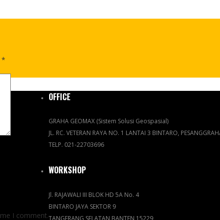
d
*
OFFICE
GRAHA GEOMAX (Sistem Solusi Geospasial)
JL. RC. VETERAN RAYA NO. 1 LANTAI 3 BINTARO, PESANGGRA
TELP. 021-22703696
WORKSHOP
Jl. RAJAWALI III BLOK HD 5A No. 4
BINTARO JAYA SEKTOR 9
time I comment.
TANGERANG SELATAN BANTEN 15229