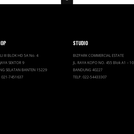
HOP
STUDIO
LI III BLOK HD 5A No. 4
BIZPARK COMMERCIAL ESTATE
JAYA SEKTOR 9
JL. RAYA KOPO NO. 455 Blok A1 – 10
NG SELATAN BANTEN 15229
BANDUNG 40227
. 021-7451637
TELP. 022-54433307