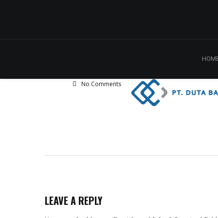
HOM
No Comments
LEAVE A REPLY