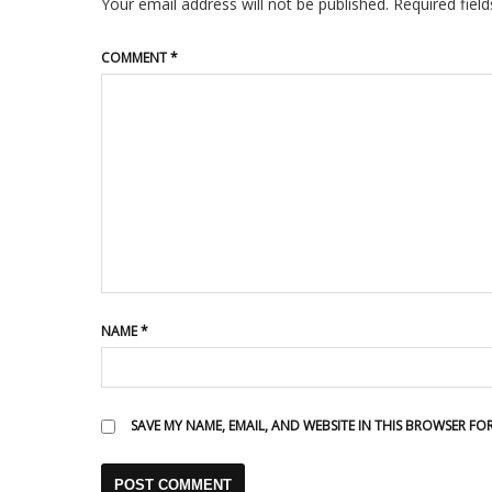
Your email address will not be published.
Required fiel
COMMENT
*
NAME
*
SAVE MY NAME, EMAIL, AND WEBSITE IN THIS BROWSER FO