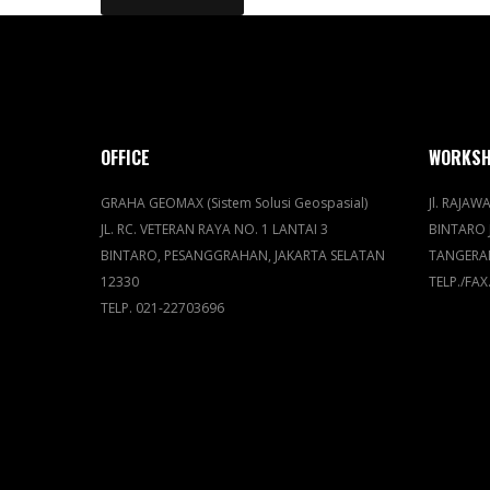
OFFICE
WORKS
GRAHA GEOMAX (Sistem Solusi Geospasial)
Jl. RAJAWA
JL. RC. VETERAN RAYA NO. 1 LANTAI 3
BINTARO 
BINTARO, PESANGGRAHAN, JAKARTA SELATAN
TANGERA
12330
TELP./FAX
TELP. 021-22703696