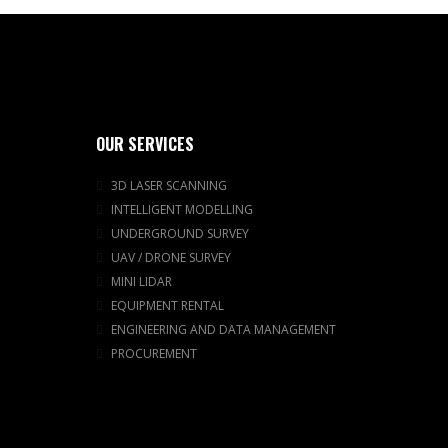
OUR SERVICES
3D LASER SCANNING
INTELLIGENT MODELLING
UNDERGROUND SURVEY
UAV / DRONE SURVEY
MINI LIDAR
EQUIPMENT RENTAL
ENGINEERING AND DATA MANAGEMENT
PROCUREMENT