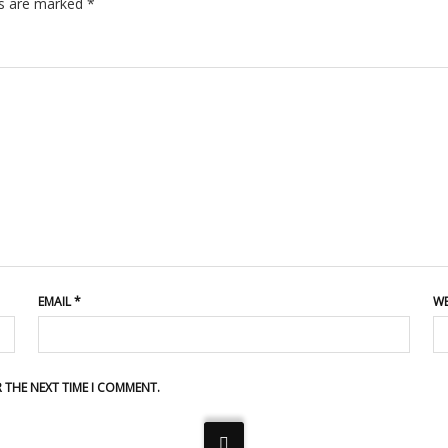
ds are marked
*
EMAIL
*
WE
R THE NEXT TIME I COMMENT.