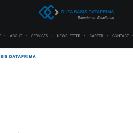
E
ABOUT
SERVICES
NEWSLETTER
CAREER
CONTACT