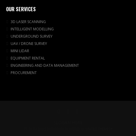
OUR SERVICES
3D LASER SCANNING
INTELLIGENT MODELLING
UNDERGROUND SURVEY
UAV / DRONE SURVEY
MINI LIDAR
EQUIPMENT RENTAL
ENGINEERING AND DATA MANAGEMENT
PROCUREMENT
SLOGAN HERE
PT. DUTA BASIS DATAPRIMA POWERED BY
UNITED THEMES™