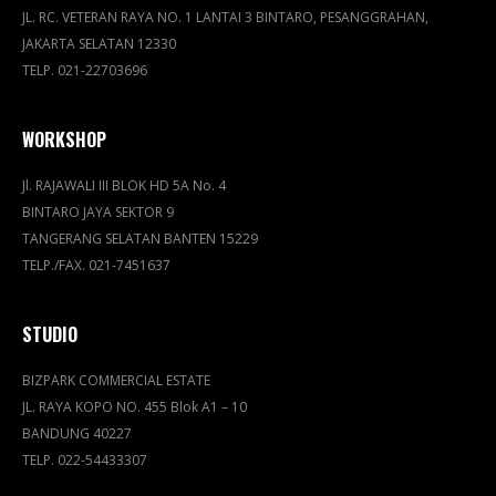
JL. RC. VETERAN RAYA NO. 1 LANTAI 3 BINTARO, PESANGGRAHAN,
JAKARTA SELATAN 12330
TELP. 021-22703696
WORKSHOP
Jl. RAJAWALI III BLOK HD 5A No. 4
BINTARO JAYA SEKTOR 9
TANGERANG SELATAN BANTEN 15229
TELP./FAX. 021-7451637
STUDIO
BIZPARK COMMERCIAL ESTATE
JL. RAYA KOPO NO. 455 Blok A1 – 10
BANDUNG 40227
TELP. 022-54433307