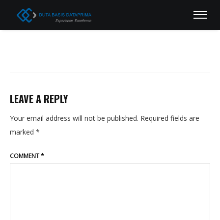
LEAVE A REPLY
Your email address will not be published.
Required fields are
marked
*
COMMENT
*