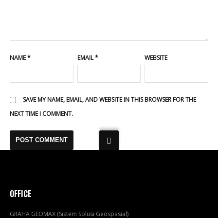
NAME
*
EMAIL
*
WEBSITE
SAVE MY NAME, EMAIL, AND WEBSITE IN THIS BROWSER FOR THE
NEXT TIME I COMMENT.
OFFICE
GRAHA GEOMAX (Sistem Solusi Geospasial)