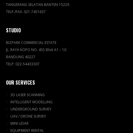
TANGERANG SELATAN BANTEN 15229
TELP./FAX. 021-7451637
STUDIO
BIZPARK COMMERCIAL ESTATE
JL. RAYA KOPO NO. 455 Blok A1 – 10
BANDUNG 40227
TELP. 022-54433307
OUR SERVICES
3D LASER SCANNING
INTELLIGENT MODELLING
UNDERGROUND SURVEY
UAV / DRONE SURVEY
MINI LIDAR
EQUIPMENT RENTAL