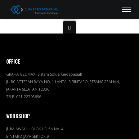
OFFICE
GRAHA GEOMAX (Sistem Solusi Geospasial)
JL. RC. VETERAN RAYA NO. 1 LANTAI 3 BINTARO, PESANGGRAHAN,
JAKARTA SELATAN 12330
TELP. 021-22703696
WORKSHOP
Jl. RAJAWALI III BLOK HD 5A No. 4
BINTARO JAYA SEKTOR 9