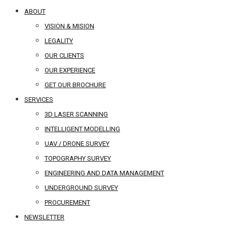
ABOUT
VISION & MISION
LEGALITY
OUR CLIENTS
OUR EXPERIENCE
GET OUR BROCHURE
SERVICES
3D LASER SCANNING
INTELLIGENT MODELLING
UAV / DRONE SURVEY
TOPOGRAPHY SURVEY
ENGINEERING AND DATA MANAGEMENT
UNDERGROUND SURVEY
PROCUREMENT
NEWSLETTER