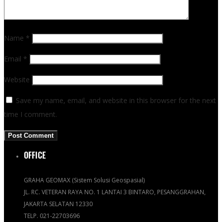
Name
*
Email
*
Website
Save my name, email, and website in this browser for the next
time I comment.
OFFICE
GRAHA GEOMAX (Sistem Solusi Geospasial)
JL. RC. VETERAN RAYA NO. 1 LANTAI 3 BINTARO, PESANGGRAHAN,
JAKARTA SELATAN 12330
TELP. 021-22703696