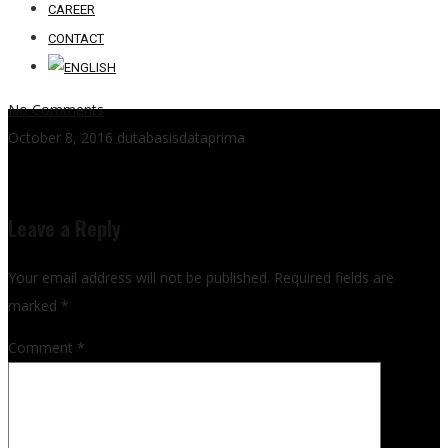
CAREER
CONTACT
No Comments
October 8, 2016
dutabasisdataprima
Leave a Reply
Your email address will not be published.
Required fields are
marked
*
Comment
*