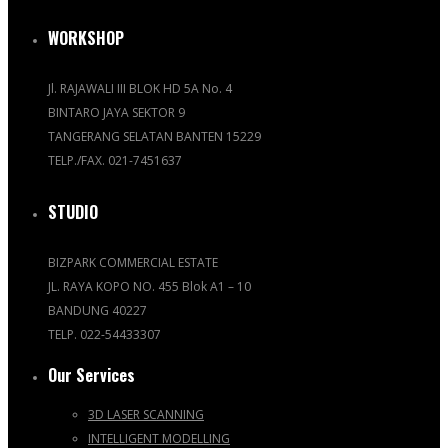
WORKSHOP
Jl. RAJAWALI III BLOK HD 5A No. 4
BINTARO JAYA SEKTOR 9
TANGERANG SELATAN BANTEN 15229
TELP./FAX. 021-7451637
STUDIO
BIZPARK COMMERCIAL ESTATE
JL. RAYA KOPO NO. 455 Blok A1 – 10
BANDUNG 40227
TELP. 022-54433307
Our Services
3D LASER SCANNING
INTELLIGENT MODELLING