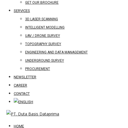
GET OUR BROCHURE
SERVICES
3D LASER SCANNING
INTELLIGENT MODELLING
UAV / DRONE SURVEY
TOPOGRAPHY SURVEY
ENGINEERING AND DATA MANAGEMENT
UNDERGROUND SURVEY
PROCUREMENT
NEWSLETTER
CAREER
CONTACT
HOME