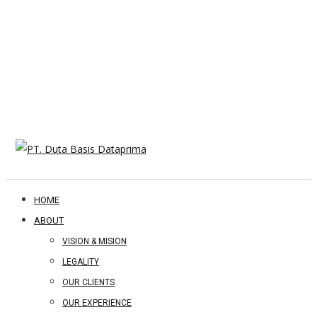
HOME
ABOUT
VISION & MISION
LEGALITY
OUR CLIENTS
OUR EXPERIENCE