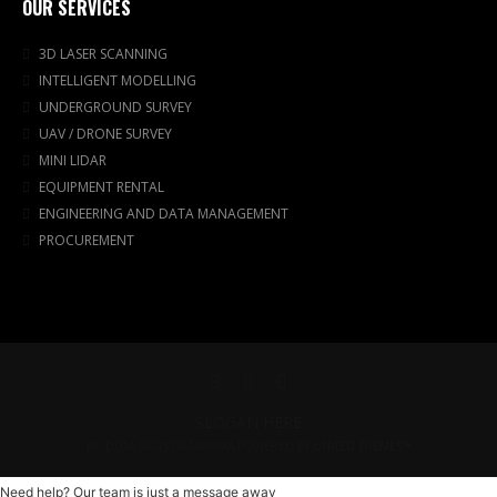
OUR SERVICES
3D LASER SCANNING
INTELLIGENT MODELLING
UNDERGROUND SURVEY
UAV / DRONE SURVEY
MINI LIDAR
EQUIPMENT RENTAL
ENGINEERING AND DATA MANAGEMENT
PROCUREMENT
SLOGAN HERE
PT. DUTA BASIS DATAPRIMA POWERED BY
UNITED THEMES™
Need help? Our team is just a message away