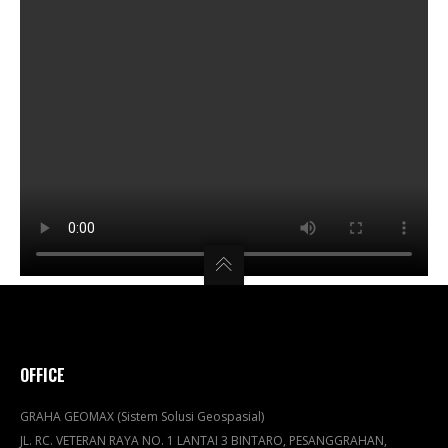
OFFICE
GRAHA GEOMAX (Sistem Solusi Geospasial)
JL. RC. VETERAN RAYA NO. 1 LANTAI 3 BINTARO, PESANGGRAHAN,