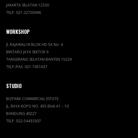
JAKARTA SELATAN 12330
TELP. 021-22703696
WORKSHOP
Jl. RAJAWALI III BLOK HD 5A No. 4
BINTARO JAYA SEKTOR 9
TANGERANG SELATAN BANTEN 15229
TELP./FAX. 021-7451637
STUDIO
BIZPARK COMMERCIAL ESTATE
JL. RAYA KOPO NO. 455 Blok A1 – 10
BANDUNG 40227
TELP. 022-54433307