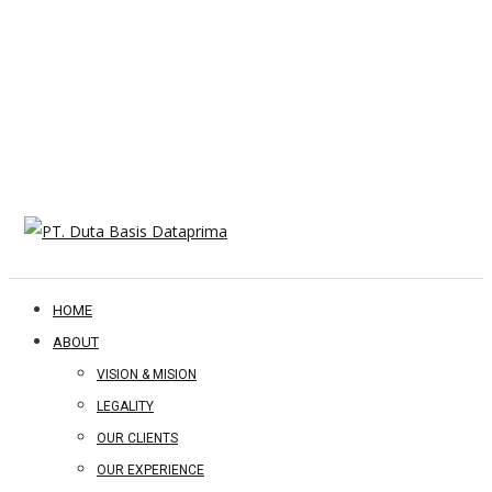
HOME
ABOUT
VISION & MISION
LEGALITY
OUR CLIENTS
OUR EXPERIENCE