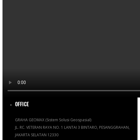
OFFICE
GRAHA GEOMAX (Sistem Solusi Geospasial)
JL. RC. VETERAN RAYA NO. 1 LANTAI 3 BINTARO, PESANGGRAHAN,
JAKARTA SELATAN 12330