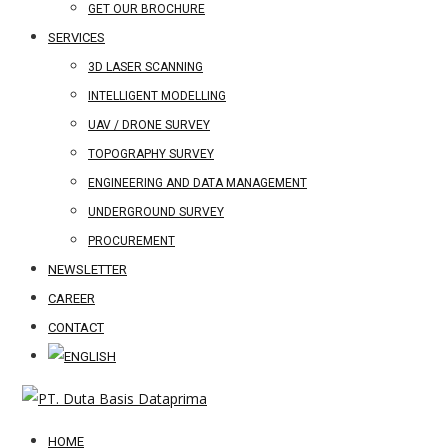
GET OUR BROCHURE
SERVICES
3D LASER SCANNING
INTELLIGENT MODELLING
UAV / DRONE SURVEY
TOPOGRAPHY SURVEY
ENGINEERING AND DATA MANAGEMENT
UNDERGROUND SURVEY
PROCUREMENT
NEWSLETTER
CAREER
CONTACT
HOME