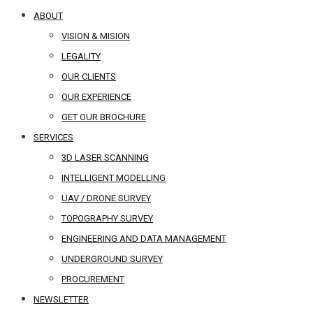
ABOUT
VISION & MISION
LEGALITY
OUR CLIENTS
OUR EXPERIENCE
GET OUR BROCHURE
SERVICES
3D LASER SCANNING
INTELLIGENT MODELLING
UAV / DRONE SURVEY
TOPOGRAPHY SURVEY
ENGINEERING AND DATA MANAGEMENT
UNDERGROUND SURVEY
PROCUREMENT
NEWSLETTER