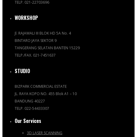
TELP. 021-22703696
WORKSHOP
Jl. RAJAWALI III BLOK HD 5A No. 4
BINTARO JAYA SEKTOR 9
TANGERANG SELATAN BANTEN 15229
TELP./FAX. 021-7451637
STUDIO
BIZPARK COMMERCIAL ESTATE
JL. RAYA KOPO NO. 455 Blok A1 – 10
BANDUNG 40227
TELP. 022-54433307
Our Services
3D LASER SCANNING