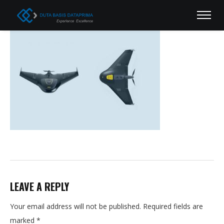
LEAVE A REPLY
Your email address will not be published.
Required fields are
marked
*