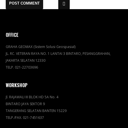
OFFICE
GRAHA GEOMAX (Sistem Solusi Geospasial)
JL. RC. VETERAN RAYA NO. 1 LANTAI 3 BINTARO, PESANGGRAHAN,
JAKARTA SELATAN 12330
TELP. 021-22703696
WORKSHOP
Jl. RAJAWALI III BLOK HD 5A No. 4
BINTARO JAYA SEKTOR 9
TANGERANG SELATAN BANTEN 15229
TELP./FAX. 021-7451637