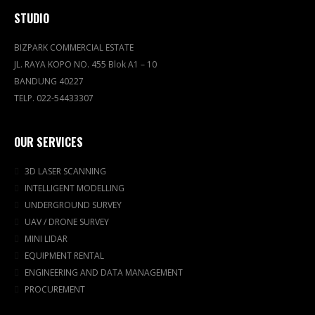
STUDIO
BIZPARK COMMERCIAL ESTATE
JL. RAYA KOPO NO. 455 Blok A1 – 10
BANDUNG 40227
TELP. 022-54433307
OUR SERVICES
3D LASER SCANNING
INTELLIGENT MODELLING
UNDERGROUND SURVEY
UAV / DRONE SURVEY
MINI LIDAR
EQUIPMENT RENTAL
ENGINEERING AND DATA MANAGEMENT
PROCUREMENT