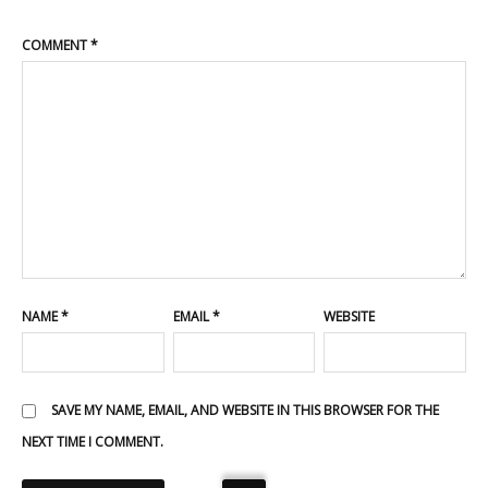
COMMENT
*
NAME
*
EMAIL
*
WEBSITE
SAVE MY NAME, EMAIL, AND WEBSITE IN THIS BROWSER FOR THE
NEXT TIME I COMMENT.