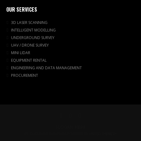
OUR SERVICES
3D LASER SCANNING
INTELLIGENT MODELLING
UNDERGROUND SURVEY
UAV / DRONE SURVEY
MINI LIDAR
EQUIPMENT RENTAL
ENGINEERING AND DATA MANAGEMENT
PROCUREMENT
SLOGAN HERE
PT. DUTA BASIS DATAPRIMA POWERED BY
UNITED THEMES™