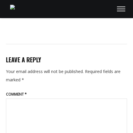
LEAVE A REPLY
Your email address will not be published.
Required fields are
marked
*
COMMENT
*