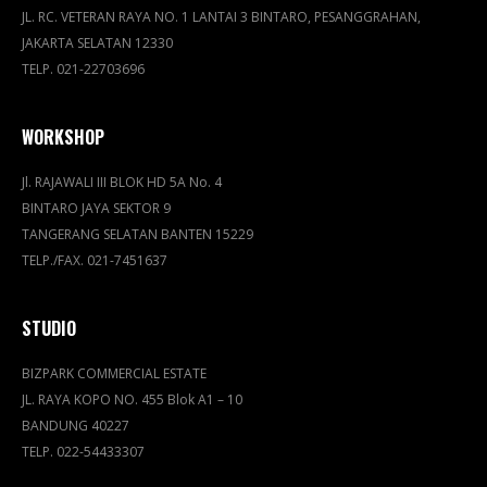
JL. RC. VETERAN RAYA NO. 1 LANTAI 3 BINTARO, PESANGGRAHAN,
JAKARTA SELATAN 12330
TELP. 021-22703696
WORKSHOP
Jl. RAJAWALI III BLOK HD 5A No. 4
BINTARO JAYA SEKTOR 9
TANGERANG SELATAN BANTEN 15229
TELP./FAX. 021-7451637
STUDIO
BIZPARK COMMERCIAL ESTATE
JL. RAYA KOPO NO. 455 Blok A1 – 10
BANDUNG 40227
TELP. 022-54433307