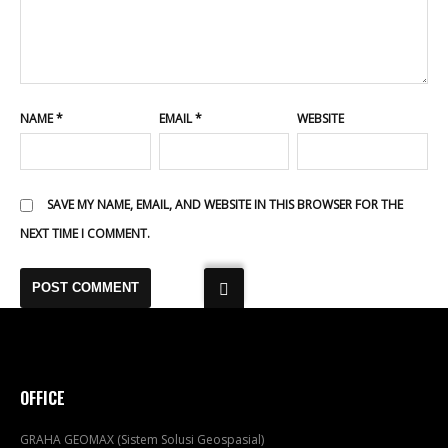
NAME
*
EMAIL
*
WEBSITE
SAVE MY NAME, EMAIL, AND WEBSITE IN THIS BROWSER FOR THE
NEXT TIME I COMMENT.
OFFICE
GRAHA GEOMAX (Sistem Solusi Geospasial)