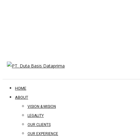
HOME
ABOUT
VISION & MISION
LEGALITY
OUR CLIENTS
OUR EXPERIENCE