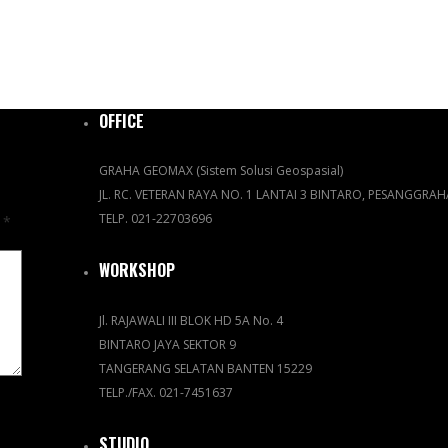
OFFICE
GRAHA GEOMAX (Sistem Solusi Geospasial)
JL. RC. VETERAN RAYA NO. 1 LANTAI 3 BINTARO, PESANGGRA
TELP. 021-22703696
d
*
WORKSHOP
Jl. RAJAWALI III BLOK HD 5A No. 4
BINTARO JAYA SEKTOR 9
TANGERANG SELATAN BANTEN 15229
TELP./FAX. 021-7451637
STUDIO