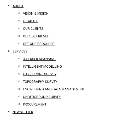
ABOUT
VISION & MISION
LEGALITY
OUR CLIENTS
OUR EXPERIENCE
GET OUR BROCHURE
SERVICES
3D LASER SCANNING
INTELLIGENT MODELLING
UAV / DRONE SURVEY
TOPOGRAPHY SURVEY
ENGINEERING AND DATA MANAGEMENT
UNDERGROUND SURVEY
PROCUREMENT
NEWSLETTER