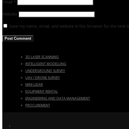
Email
*
Website
Save my name, email, and website in this browser for the next 
3D LASER SCANNING
INTELLIGENT MODELLING
UNDERGROUND SURVEY
UAV / DRONE SURVEY
MINI LIDAR
EQUIPMENT RENTAL
ENGINEERING AND DATA MANAGEMENT
PROCUREMENT