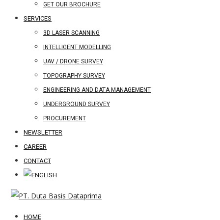
GET OUR BROCHURE
SERVICES
3D LASER SCANNING
INTELLIGENT MODELLING
UAV / DRONE SURVEY
TOPOGRAPHY SURVEY
ENGINEERING AND DATA MANAGEMENT
UNDERGROUND SURVEY
PROCUREMENT
NEWSLETTER
CAREER
CONTACT
HOME