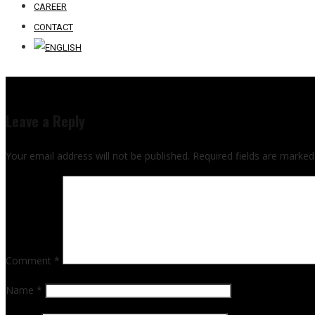
CAREER
CONTACT
Leave a Reply
Your email address will not be published.
Required fields are marke
Comment
*
Name
*