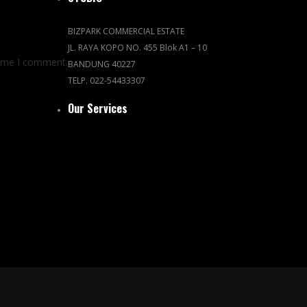
BIZPARK COMMERCIAL ESTATE
JL. RAYA KOPO NO. 455 Blok A1 – 10
time I comment.
BANDUNG 40227
TELP. 022-54433307
Our Services