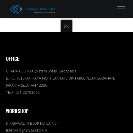
OFFICE
GRAHA GEOMAX (Sistem Solusi Geospasial)
JL. RC. VETERAN RAYA NO. 1 LANTAI 3 BINTARO, PESANGGRAHAN,
JAKARTA SELATAN 12330
TELP. 021-22703696
WORKSHOP
Jl. RAJAWALI III BLOK HD 5A No. 4
BINTARO JAYA SEKTOR 9