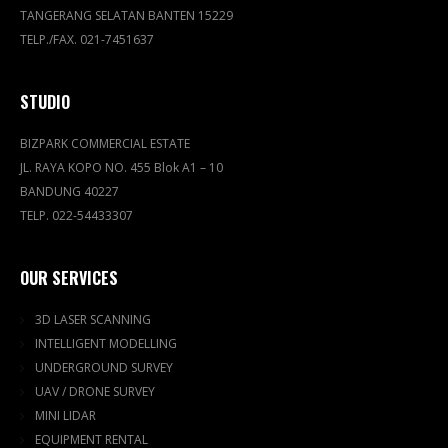
TANGERANG SELATAN BANTEN 15229
TELP./FAX. 021-7451637
STUDIO
BIZPARK COMMERCIAL ESTATE
JL. RAYA KOPO NO. 455 Blok A1 – 10
BANDUNG 40227
TELP. 022-54433307
OUR SERVICES
3D LASER SCANNING
INTELLIGENT MODELLING
UNDERGROUND SURVEY
UAV / DRONE SURVEY
MINI LIDAR
EQUIPMENT RENTAL