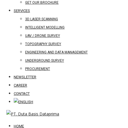
GET OUR BROCHURE
SERVICES
3D LASER SCANNING
INTELLIGENT MODELLING
UAV / DRONE SURVEY
TOPOGRAPHY SURVEY
ENGINEERING AND DATA MANAGEMENT
UNDERGROUND SURVEY
PROCUREMENT
NEWSLETTER
CAREER
CONTACT
HOME