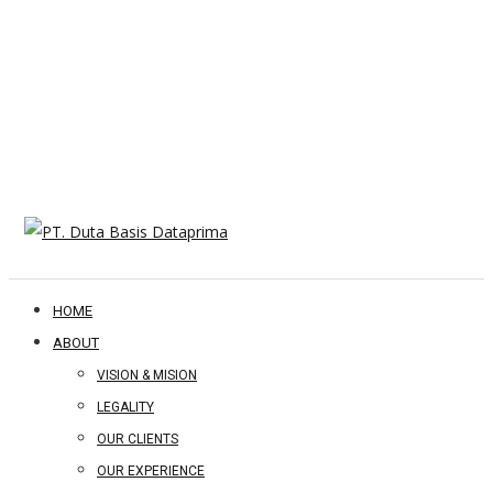
HOME
ABOUT
VISION & MISION
LEGALITY
OUR CLIENTS
OUR EXPERIENCE