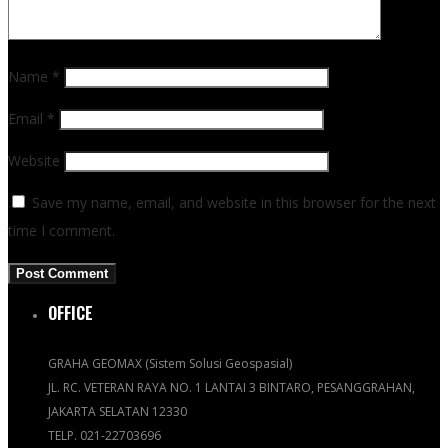
Name
*
Email
*
Website
Save my name, email, and website in this browser for the next
time I comment.
OFFICE
GRAHA GEOMAX (Sistem Solusi Geospasial)
JL. RC. VETERAN RAYA NO. 1 LANTAI 3 BINTARO, PESANGGRAHAN,
JAKARTA SELATAN 12330
TELP. 021-22703696