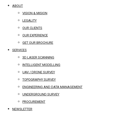
ABOUT
VISION & MISION
LEGALITY
OUR CLIENTS
OUR EXPERIENCE
GET OUR BROCHURE
SERVICES
3D LASER SCANNING
INTELLIGENT MODELLING
UAV / DRONE SURVEY
TOPOGRAPHY SURVEY
ENGINEERING AND DATA MANAGEMENT
UNDERGROUND SURVEY
PROCUREMENT
NEWSLETTER