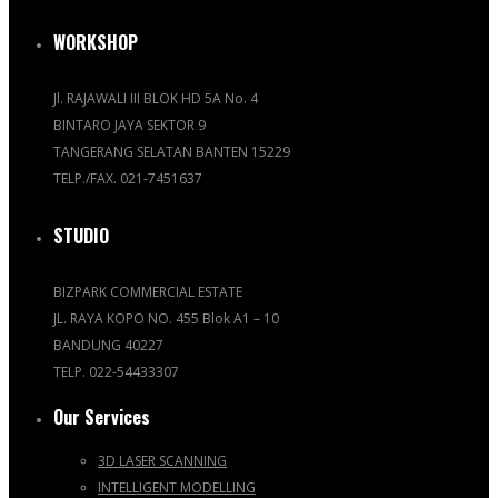
WORKSHOP
Jl. RAJAWALI III BLOK HD 5A No. 4
BINTARO JAYA SEKTOR 9
TANGERANG SELATAN BANTEN 15229
TELP./FAX. 021-7451637
STUDIO
BIZPARK COMMERCIAL ESTATE
JL. RAYA KOPO NO. 455 Blok A1 – 10
BANDUNG 40227
TELP. 022-54433307
Our Services
3D LASER SCANNING
INTELLIGENT MODELLING