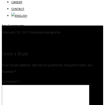
CAREER
CONTACT
No Comments
February 10, 2017
dutabasisdataprima
Leave a Reply
Your email address will not be published.
Required fields are
marked
*
Comment
*